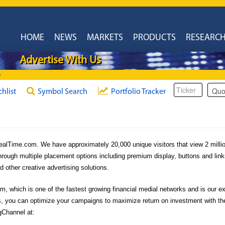
HOME
NEWS
MARKETS
PRODUCTS
RESEARC
Advertise With Us
6
chlist
Symbol Search
Portfolio Tracker
eRealTime.com. We have approximately 20,000 unique visitors that view 2 mill
hrough multiple placement options including premium display, buttons and link
other creative advertising solutions.
 which is one of the fastest growing financial medial networks and is our exc
, you can optimize your campaigns to maximize return on investment with the 
gChannel at: