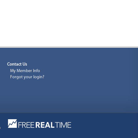
Contact Us
My Member Info
Forgot your login?
a