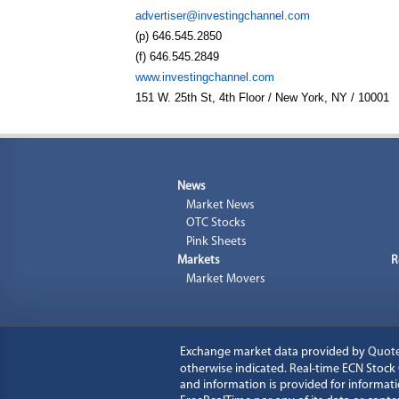
advertiser@investingchannel.com
(p) 646.545.2850
(f) 646.545.2849
www.investingchannel.com
151 W. 25th St, 4th Floor / New York, NY / 10001
News
Market News
OTC Stocks
Pink Sheets
Markets
R
Market Movers
Exchange market data provided by
Quot
otherwise indicated. Real-time ECN Stoc
and information is provided for informati