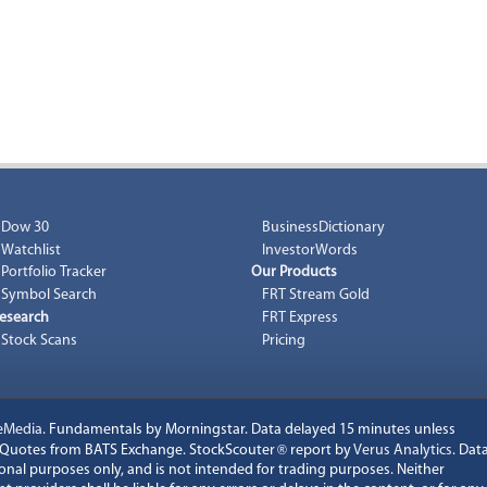
Dow 30
BusinessDictionary
Watchlist
InvestorWords
Portfolio Tracker
Our Products
Symbol Search
FRT Stream Gold
esearch
FRT Express
Stock Scans
Pricing
eMedia
. Fundamentals by Morningstar. Data delayed 15 minutes unless
k Quotes from BATS Exchange. StockScouter
®
report by
Verus Analytics
. Dat
onal purposes only, and is not intended for trading purposes. Neither