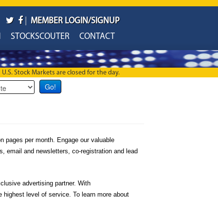
|
MEMBER LOGIN/SIGNUP
H
STOCKSCOUTER
CONTACT
U.S. Stock Markets are closed for the day.
ion pages per month. Engage our valuable
s, email and newsletters, co-registration and lead
lusive advertising partner. With
highest level of service. To learn more about