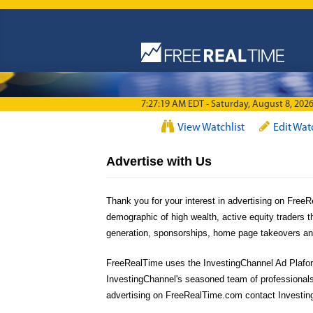
Skip to main content
7:27:19 AM EDT - Saturday, August 8, 202
View Watchlist
Edit Wat
Advertise with Us
Thank you for your interest in advertising on Fre
demographic of high wealth, active equity traders t
generation, sponsorships, home page takeovers and 
FreeRealTime uses the InvestingChannel Ad Plaform,
InvestingChannel's seasoned team of professionals
advertising on FreeRealTime.com contact Investin