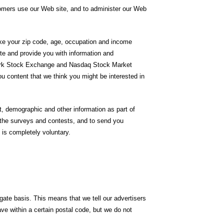
tomers use our Web site, and to administer our Web
like your zip code, age, occupation and income
ite and provide you with information and
 York Stock Exchange and Nasdaq Stock Market
you content that we think you might be interested in
, demographic and other information as part of
f the surveys and contests, and to send you
 is completely voluntary.
ate basis. This means that we tell our advertisers
ve within a certain postal code, but we do not