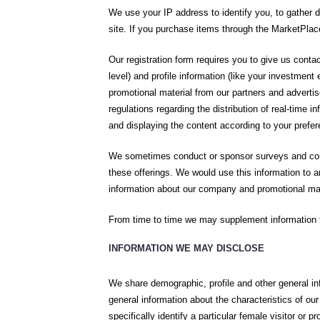
We use your IP address to identify you, to gather
site. If you purchase items through the MarketPlac
Our registration form requires you to give us cont
level) and profile information (like your investmen
promotional material from our partners and advert
regulations regarding the distribution of real-time 
and displaying the content according to your prefe
We sometimes conduct or sponsor surveys and conte
these offerings. We would use this information to a
information about our company and promotional mate
From time to time we may supplement information th
INFORMATION WE MAY DISCLOSE
We share demographic, profile and other general in
general information about the characteristics of o
specifically identify a particular female visitor or p