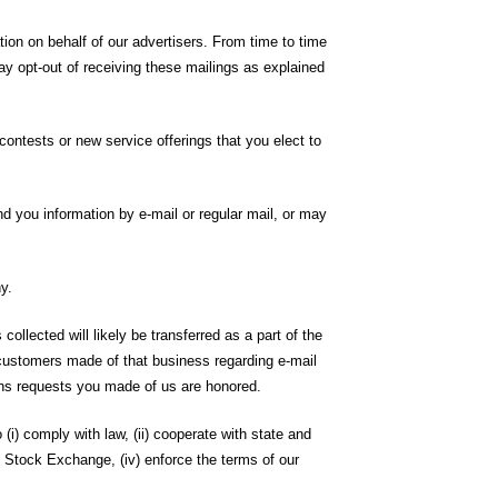
tion on behalf of our advertisers. From time to time
ay opt-out of receiving these mailings as explained
contests or new service offerings that you elect to
d you information by e-mail or regular mail, or may
y.
llected will likely be transferred as a part of the
t customers made of that business regarding e-mail
ons requests you made of us are honored.
i) comply with law, (ii) cooperate with state and
 Stock Exchange, (iv) enforce the terms of our