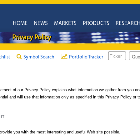
HOME
NEWS
MARKETS
PRODUCTS
RESEARC
Privacy Policy
chlist
Symbol Search
Portfolio Tracker
ement of our Privacy Policy explains what information we gather from you an
ntial and will use that information only as specified in this Privacy Policy or
IT
 provide you with the most interesting and useful Web site possible.