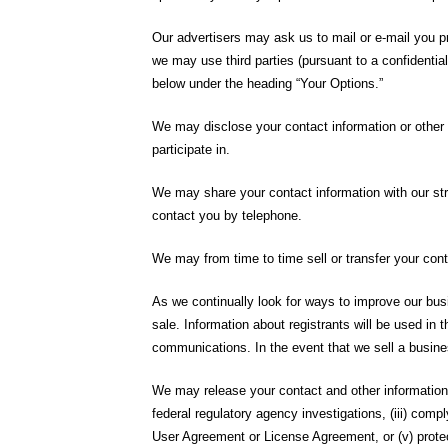
Our advertisers may ask us to mail or e-mail you pr
we may use third parties (pursuant to a confidenti
below under the heading “Your Options.”
We may disclose your contact information or other sp
participate in.
We may share your contact information with our str
contact you by telephone.
We may from time to time sell or transfer your cont
As we continually look for ways to improve our busi
sale. Information about registrants will be used in
communications. In the event that we sell a busine
We may release your contact and other information t
federal regulatory agency investigations, (iii) co
User Agreement or License Agreement, or (v) prote