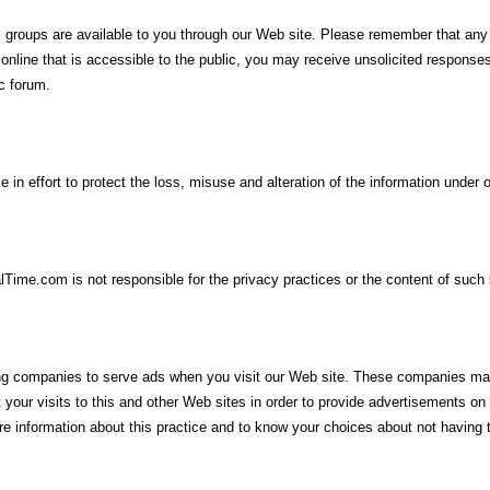
groups are available to you through our Web site. Please remember that any
n online that is accessible to the public, you may receive unsolicited respons
ic forum.
in effort to protect the loss, misuse and alteration of the information under o
lTime.com is not responsible for the privacy practices or the content of such 
ing companies to serve ads when you visit our Web site. These companies may
our visits to this and other Web sites in order to provide advertisements on 
more information about this practice and to know your choices about not havin