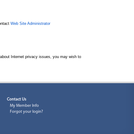
contact
Web Site Administrator
 about Internet privacy issues, you may wish to
Contact Us
My Member Info
Forgot your login?