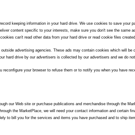
record keeping information in your hard drive. We use cookies to save your pa
 deliver content specific to your interests, make sure you don't see the same a
cookies can't read other data from your hard drive or read cookie files created
 outside advertising agencies. These ads may contain cookies which will be de
r hard drive by our advertisers is collected by our advertisers and we do not
 reconfigure your browser to refuse them or to notify you when you have rece
rough our Web site or purchase publications and merchandise through the Mark
through the MarketPlace, we will need your contact information and certain fin
olely to bill you for the services and items you have purchased and to ship ite