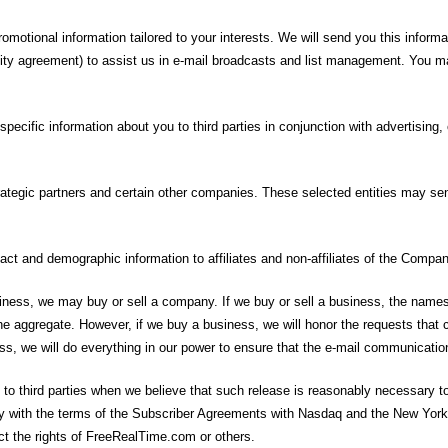
omotional information tailored to your interests. We will send you this informa
ality agreement) to assist us in e-mail broadcasts and list management. You m
ecific information about you to third parties in conjunction with advertising, 
ategic partners and certain other companies. These selected entities may sen
act and demographic information to affiliates and non-affiliates of the Compan
ness, we may buy or sell a company. If we buy or sell a business, the names co
 the aggregate. However, if we buy a business, we will honor the requests tha
ss, we will do everything in our power to ensure that the e-mail communicati
o third parties when we believe that such release is reasonably necessary to (
mply with the terms of the Subscriber Agreements with Nasdaq and the New York
ct the rights of FreeRealTime.com or others.