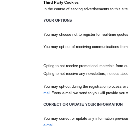
Third Party Cookies
In the course of serving advertisements to this site
YOUR OPTIONS
You may choose not to register for real-time quotes
You may opt-out of receiving communications from u
Opting to not receive promotional materials from ou
Opting to not receive any newsletters, notices ab
You may opt-out during the registration process or a
mail
Every e-mail we send to you will provide you wi
CORRECT OR UPDATE YOUR INFORMATION
You may correct or update any information previous
e-mail