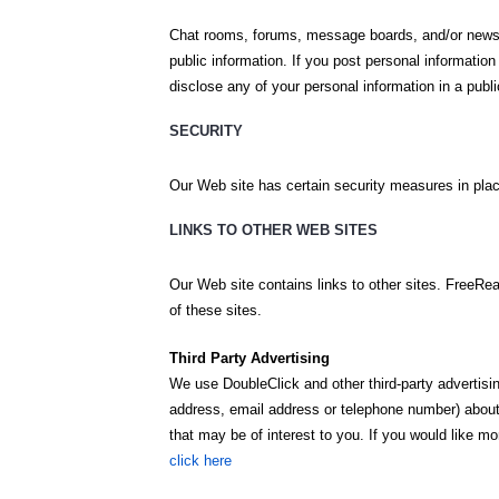
Chat rooms, forums, message boards, and/or news 
public information. If you post personal informatio
disclose any of your personal information in a publ
SECURITY
Our Web site has certain security measures in place 
LINKS TO OTHER WEB SITES
Our Web site contains links to other sites. FreeRea
of these sites.
Third Party Advertising
We use DoubleClick and other third-party advertis
address, email address or telephone number) about y
that may be of interest to you. If you would like 
click here