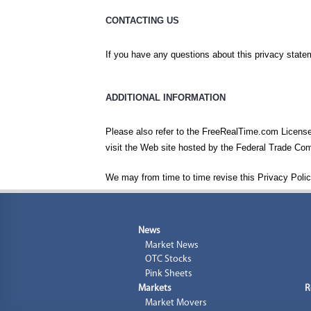
CONTACTING US
If you have any questions about this privacy statem
ADDITIONAL INFORMATION
Please also refer to the FreeRealTime.com License 
visit the Web site hosted by the Federal Trade C
We may from time to time revise this Privacy Polic
News
Market News
OTC Stocks
Pink Sheets
Markets
R
Market Movers