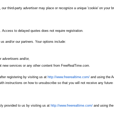
, our third-party advertiser may place or recognize a unique 'cookie' on your b
. Access to delayed quotes does not require registration.
s and/or our partners. Your options include:
r advertisers and/or,
out new services or any other content from FreeRealTime.com.
fter registering by visiting us at
http://www.freerealtime.com/
and using the Ac
th instructions on how to unsubscribe so that you will not receive any future 
ly provided to us by visiting us at
http://www.freerealtime.com/
and using the 