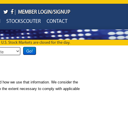
|
MEMBER LOGIN/SIGNUP
H
STOCKSCOUTER
CONTACT
U.S. Stock Markets are closed for the day.
d how we use that information. We consider the
 to the extent necessary to comply with applicable