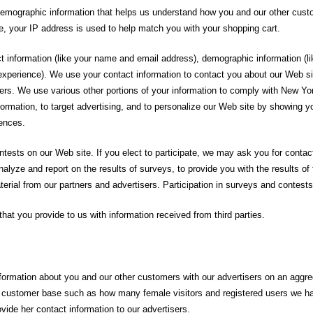
 demographic information that helps us understand how you and our other cus
e, your IP address is used to help match you with your shopping cart.
act information (like your name and email address), demographic information (
t experience). We use your contact information to contact you about our Web s
isers. We use various other portions of your information to comply with New
information, to target advertising, and to personalize our Web site by showing 
rences.
sts on our Web site. If you elect to participate, we may ask you for contact
nalyze and report on the results of surveys, to provide you with the results o
rial from our partners and advertisers. Participation in surveys and contests
at you provide to us with information received from third parties.
formation about you and our other customers with our advertisers on an aggreg
ur customer base such as how many female visitors and registered users we ha
rovide her contact information to our advertisers.