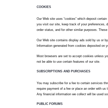
COOKIES
Our Web site uses “cookies” which deposit certain 
you visit our site, keep track of your preferences,
order status, and for other similar purposes. These 
Our Web site contains display ads sold by us or by
Information generated from cookies deposited on you
Most browsers are set to accept cookies unless you
not be able to use certain features of our site.
SUBSCRIPTIONS AND PURCHASES
You may subscribe for a fee to certain services th
require payment of a fee or place an order with us 
Any financial information we collect will be used s
PUBLIC FORUMS