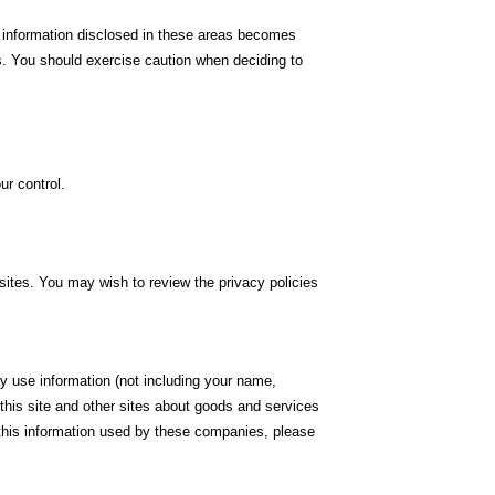
 information disclosed in these areas becomes
es. You should exercise caution when deciding to
ur control.
sites. You may wish to review the privacy policies
 use information (not including your name,
this site and other sites about goods and services
g this information used by these companies, please