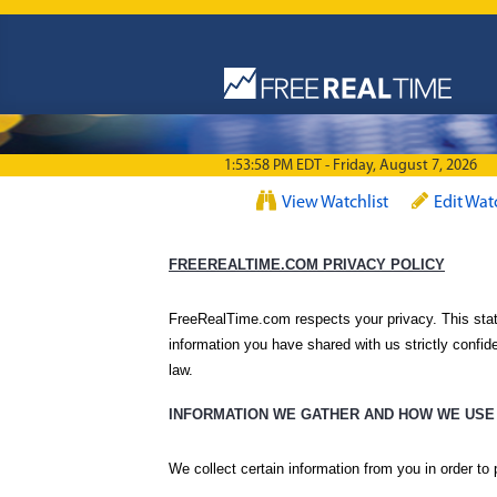
Skip to main content
1:53:58 PM EDT - Friday, August 7, 2026
View Watchlist
Edit Wat
FREEREALTIME.COM PRIVACY POLICY
FreeRealTime.com respects your privacy. This stat
information you have shared with us strictly confide
law.
INFORMATION WE GATHER AND HOW WE USE 
We collect certain information from you in order to