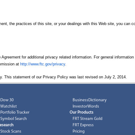
ent, the practices of this site, or your dealings with this Web site, you can 
Agreement for additional privacy related information. For general information
ommission at
http://www.ftc.gov/privacy
.
y. This statement of our Privacy Policy was last revised on July 2, 2014.
Dow 30
BusinessDictionary
Watchlist
InvestorWords
Portfolio Tracker
Our Products
Symbol Search
FRT Stream Gold
esearch
FRT Express
Stock Scans
Pricing