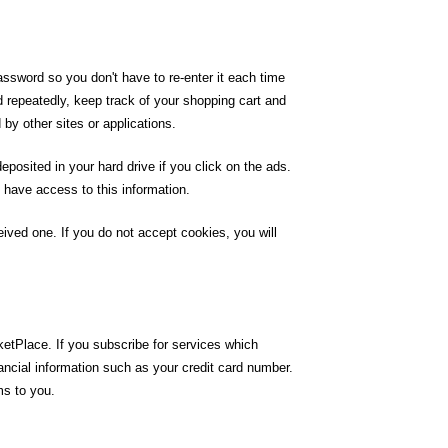
ssword so you don't have to re-enter it each time
d repeatedly, keep track of your shopping cart and
 by other sites or applications.
posited in your hard drive if you click on the ads.
 have access to this information.
ived one. If you do not accept cookies, you will
etPlace. If you subscribe for services which
ancial information such as your credit card number.
ms to you.