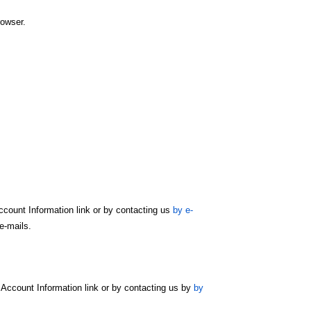
rowser.
count Information link or by contacting us
by e-
e-mails.
Account Information link or by contacting us by
by