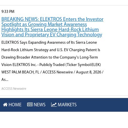
9:33 PM
BREAKING NEWS: ELEKTROS Enters the Investor
Spotlight as Growing Market Awareness
Highlights Its Sierra Leone Hard-Rock Lithium
Vision and Proprietary EV Charging Technology
ELEKTROS Says Expanding Awareness of Its Sierra Leone
Hard-Rock Lithium Strategy and U.S. EV Charging Patent Is
Drawing Broader Attention to the Company's Long-Term
Vision ELEKTROS Inc. - Publicly Traded (Ticker Symbol:ELEK)
WEST PALM BEACH, FL / ACCESS Newswire / August 8, 2026 /
As...
ACCESS Newswire
9:26 PM
HOME
NEWS
MARKETS
BREAKING NEWS: ELEKTROS Builds Market
Momentum Around Its Hard-Rock Lithium,
Critical Minerals and Advanced EV Charging
Technology Strategy