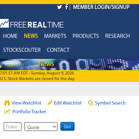
Skip to main content
|
MEMBER LOGIN/SIGNUP
HOME
NEWS
MARKETS
PRODUCTS
RESEARCH
STOCKSCOUTER
CONTACT
News
7:01:57 AM EDT - Sunday, August 9, 2026
U.S. Stock Markets are closed for the day.
View Watchlist
Edit Watchlist
Symbol Search
Portfolio Tracker