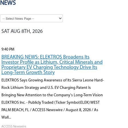
NEWS
SAT AUG 8TH, 2026
9:40 PM
BREAKING NEWS: ELEKTROS Broadens Its
Investor Profile as Lithium, Critical Minerals and
Proprietary EV Charging Technology Drive Its
Long-Term Growth Story
ELEKTROS Says Growing Awareness of Its Sierra Leone Hard-
Rock Lithium Strategy and U.S. EV Charging Patent Is
Bringing New Attention to the Company's Long-Term Vision
ELEKTROS Inc. - Publicly Traded (Ticker Symbol:ELEK) WEST
PALM BEACH, FL / ACCESS Newswire / August 8, 2026 / As
Wall...
ACCESS Newswire