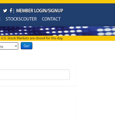
|
MEMBER LOGIN/SIGNUP
H
STOCKSCOUTER
CONTACT
U.S. Stock Markets are closed for the day.