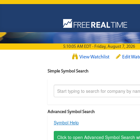
Skip to main content
5:10:05 AM EDT - Friday, August 7, 2026
View Watchlist
Edit Wat
Simple Symbol Search
Advanced Symbol Search
Symbol Help
Click to open Advanced Symbol Search 