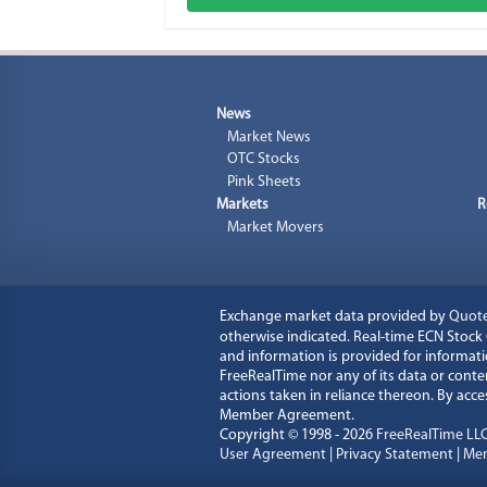
News
Market News
OTC Stocks
Pink Sheets
Markets
R
Market Movers
Exchange market data provided by
Quot
otherwise indicated. Real-time ECN Stoc
and information is provided for informati
FreeRealTime nor any of its data or content
actions taken in reliance thereon. By ac
Member Agreement.
Copyright © 1998 - 2026
FreeRealTime LL
User Agreement
|
Privacy Statement
|
Mem