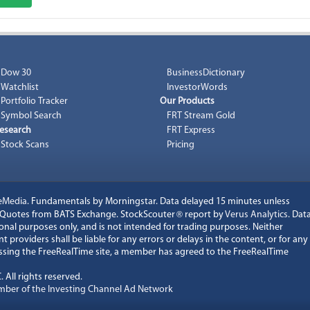
Dow 30
BusinessDictionary
Watchlist
InvestorWords
Portfolio Tracker
Our Products
Symbol Search
FRT Stream Gold
esearch
FRT Express
Stock Scans
Pricing
eMedia
. Fundamentals by Morningstar. Data delayed 15 minutes unless
k Quotes from BATS Exchange. StockScouter
®
report by
Verus Analytics
. Dat
onal purposes only, and is not intended for trading purposes. Neither
 providers shall be liable for any errors or delays in the content, or for any
cessing the FreeRealTime site, a member has agreed to the FreeRealTime
C
. All rights reserved.
ber of the Investing Channel Ad Network