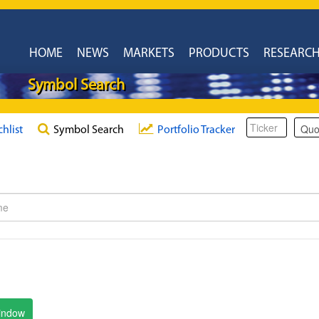
HOME
NEWS
MARKETS
PRODUCTS
RESEARC
Symbol Search
chlist
Symbol Search
Portfolio Tracker
window