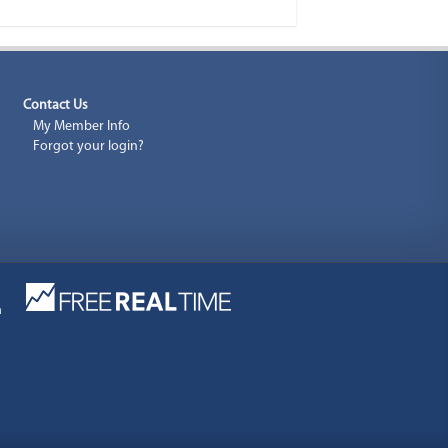
Contact Us
My Member Info
Forgot your login?
a