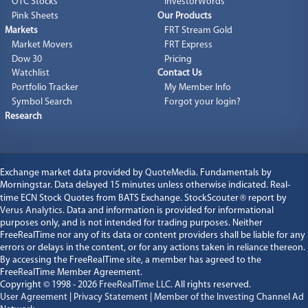
OTC Stocks
InvestorWords
Pink Sheets
Our Products
Markets
FRT Stream Gold
Market Movers
FRT Express
Dow 30
Pricing
Watchlist
Contact Us
Portfolio Tracker
My Member Info
Symbol Search
Forgot your login?
Research
Exchange market data provided by
QuoteMedia
. Fundamentals by
Morningstar. Data delayed 15 minutes unless otherwise indicated. Real-
time ECN Stock Quotes from BATS Exchange. StockScouter
®
report by
Verus Analytics
. Data and information is provided for informational
purposes only, and is not intended for trading purposes. Neither
FreeRealTime nor any of its data or content providers shall be liable for any
errors or delays in the content, or for any actions taken in reliance thereon.
By accessing the FreeRealTime site, a member has agreed to the
FreeRealTime Member Agreement.
Copyright © 1998 - 2026
FreeRealTime LLC
. All rights reserved.
User Agreement
|
Privacy Statement
|
Member of the Investing Channel Ad