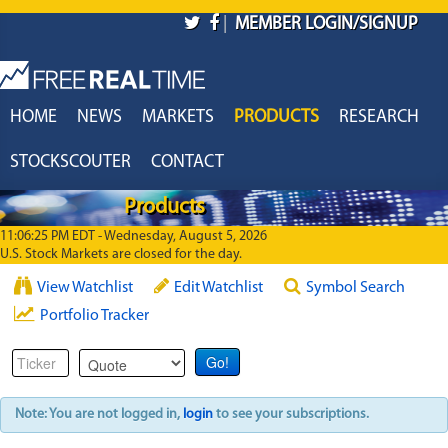
Skip to main content
|
MEMBER LOGIN/SIGNUP
HOME
NEWS
MARKETS
PRODUCTS
RESEARCH
STOCKSCOUTER
CONTACT
Products
11:06:25 PM EDT - Wednesday, August 5, 2026
U.S. Stock Markets are closed for the day.
View Watchlist
Edit Watchlist
Symbol Search
Portfolio Tracker
Note: You are not logged in,
login
to see your subscriptions.