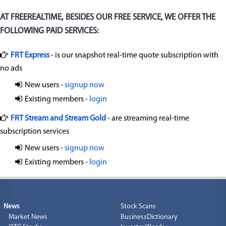
AT FREEREALTIME, BESIDES OUR FREE SERVICE, WE OFFER THE
FOLLOWING PAID SERVICES:
FRT Express
- is our snapshot real-time quote subscription with
no ads
New users -
signup now
Existing members -
login
FRT Stream and Stream Gold
- are streaming real-time
subscription services
New users -
signup now
Existing members -
login
News
Stock Scans
Market News
BusinessDictionary