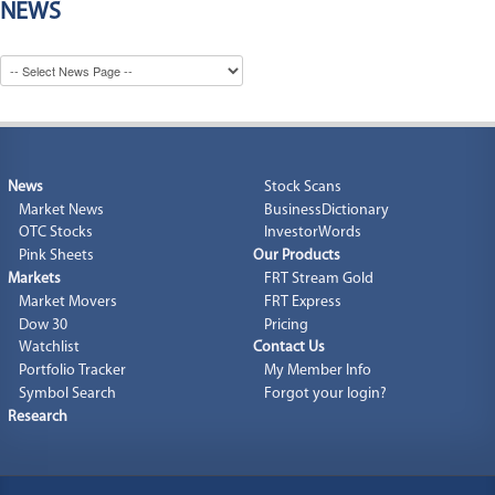
NEWS
News
Stock Scans
Market News
BusinessDictionary
OTC Stocks
InvestorWords
Pink Sheets
Our Products
Markets
FRT Stream Gold
Market Movers
FRT Express
Dow 30
Pricing
Watchlist
Contact Us
Portfolio Tracker
My Member Info
Symbol Search
Forgot your login?
Research