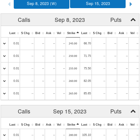
Sep 8, 2023
Sep 15, 2023
(W)
Calls
Sep 8, 2023
Puts
Last
$ Chg
Bid
Ask
Vol
Strike
Last
$ Chg
Bid
Ask
Vol
0.01
--
--
--
66.70
--
--
--
--
245.00
--
0.01
--
--
--
71.75
--
--
--
--
250.00
--
0.01
--
--
--
75.50
--
--
--
--
255.00
--
0.01
--
--
--
82.05
--
--
--
--
260.00
--
0.01
--
--
--
85.65
--
--
--
--
265.00
--
Calls
Sep 15, 2023
Puts
Last
$ Chg
Bid
Ask
Vol
Strike
Last
$ Chg
Bid
Ask
Vol
0.01
--
--
--
105.10
--
--
--
--
280.00
--