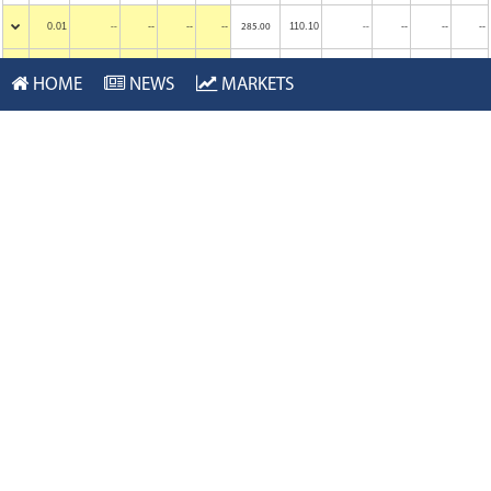
0.01
--
--
--
110.10
--
--
--
--
285.00
--
0.01
--
--
--
115.05
--
--
--
--
290.00
--
HOME
NEWS
MARKETS
0.01
--
--
--
119.95
--
--
--
--
295.00
--
0.01
--
--
--
124.95
--
--
--
--
300.00
--
Calls
Sep 22, 2023
Puts
Last
$ Chg
Bid
Ask
Vol
Strike
Last
$ Chg
Bid
Ask
Vol
0.01
--
--
--
68.00
--
--
--
--
245.00
--
0.01
--
--
--
76.00
--
--
--
--
250.00
--
0.01
--
--
--
79.35
--
--
--
--
255.00
--
0.01
--
--
--
84.75
--
--
--
--
260.00
--
0.01
--
--
--
89.25
--
--
--
--
265.00
--