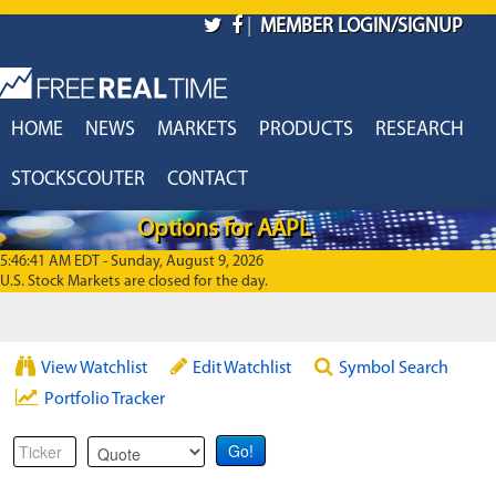
Skip to main content
|
MEMBER LOGIN/SIGNUP
HOME
NEWS
MARKETS
PRODUCTS
RESEARCH
STOCKSCOUTER
CONTACT
Options for AAPL
5:46:41 AM EDT - Sunday, August 9, 2026
U.S. Stock Markets are closed for the day.
View Watchlist
Edit Watchlist
Symbol Search
Portfolio Tracker