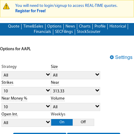
You will need to login/signup to access REAL-TIME quotes.
WARNING MESSAGE
Register for Free!
Quote
Time&Sales
Options
News
Charts
Profile
Historical
Financials
SECFilings
StockScouter
Options for AAPL
Settings
Strategy
Size
All
All
Strikes
Near
10
313.33
Near Money %
Volume
10
All
Open Int.
Weeklys
On
Off
All