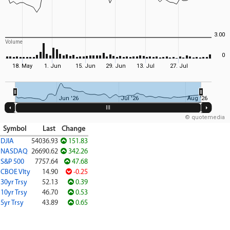
3.00
Volume
0
18. May
1. Jun
15. Jun
29. Jun
13. Jul
27. Jul
Jun '26
Jul '26
Aug '26
© quotemedia
Symbol
Last
Change
DJIA
54036.93
151.83
NASDAQ
26690.62
342.26
S&P 500
7757.64
47.68
CBOE Vlty
14.90
-0.25
30yr Trsy
52.13
0.39
10yr Trsy
46.70
0.53
5yr Trsy
43.89
0.65