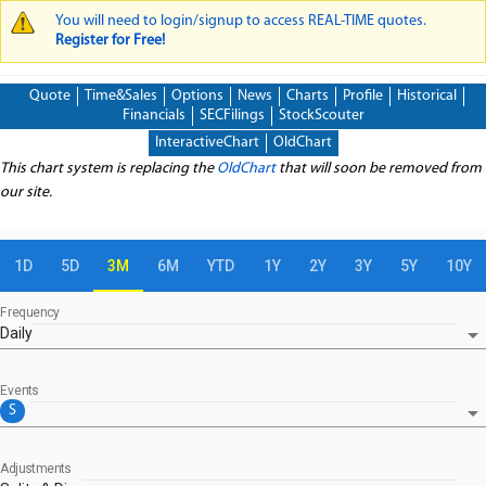
You will need to login/signup to access REAL-TIME quotes.
WARNING MESSAGE
Register for Free!
Quote
Time&Sales
Options
News
Charts
Profile
Historical
Financials
SECFilings
StockScouter
InteractiveChart
OldChart
This chart system is replacing the
OldChart
that will soon be removed from
our site.
1D
5D
3M
6M
YTD
1Y
2Y
3Y
5Y
10Y
Frequency
arrow_drop_down
Daily
Events
arrow_drop_down
S
Adjustments