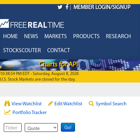
Skip to main content
|
MEMBER LOGIN/SIGNUP
HOME
NEWS
MARKETS
PRODUCTS
RESEARCH
STOCKSCOUTER
CONTACT
Charts for API
10:38:54 PM EDT - Saturday, August 8, 2026
U.S. Stock Markets are closed for the day.
View Watchlist
Edit Watchlist
Symbol Search
Portfolio Tracker