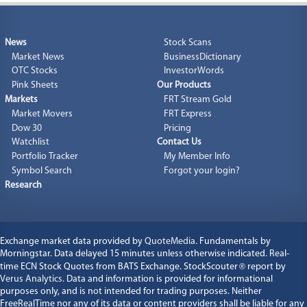
News
Stock Scans
Market News
BusinessDictionary
OTC Stocks
InvestorWords
Pink Sheets
Our Products
Markets
FRT Stream Gold
Market Movers
FRT Express
Dow 30
Pricing
Watchlist
Contact Us
Portfolio Tracker
My Member Info
Symbol Search
Forgot your login?
Research
Exchange market data provided by
QuoteMedia
. Fundamentals by
Morningstar. Data delayed 15 minutes unless otherwise indicated. Real-
time ECN Stock Quotes from BATS Exchange. StockScouter
®
report by
Verus Analytics
. Data and information is provided for informational
purposes only, and is not intended for trading purposes. Neither
FreeRealTime nor any of its data or content providers shall be liable for any