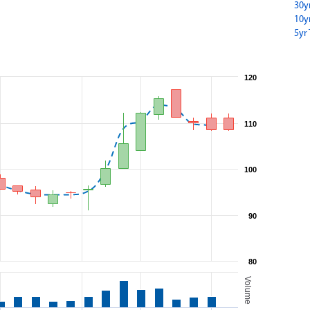
30y
10y
5yr 
120
110
100
90
80
Volume