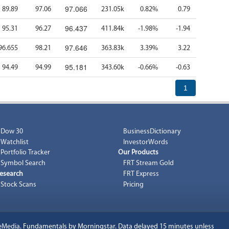
97.066
89.89
97.06
231.05k
0.82%
0.79
96.437
95.31
96.27
411.84k
-1.98%
-1.94
97.646
96.655
98.21
363.83k
3.39%
3.22
95.181
94.49
94.99
343.60k
-0.66%
-0.63
1
Dow 30
BusinessDictionary
Watchlist
InvestorWords
Portfolio Tracker
Our Products
Symbol Search
FRT Stream Gold
esearch
FRT Express
Stock Scans
Pricing
eMedia
. Fundamentals by Morningstar. Data delayed 15 minutes unless