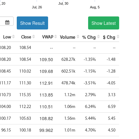
, 20
Jul, 30
Jul, 26
Aug, 5
Show Result
Show Latest
Volume
% Chg
$ Chg
Low
Close
VWAP
--
108.20
108.54
--
--
--
109.50
108.20
108.54
628.27k
-1.35%
-1.48
109.68
108.45
110.02
602.51k
-1.15%
-1.28
112.91
111.17
111.30
478.74k
-3.51%
-4.05
113.85
110.73
115.35
1.12m
2.79%
3.13
110.51
104.00
112.22
1.06m
6.24%
6.59
108.82
100.17
105.63
1.56m
5.44%
5.45
99.962
96.15
100.18
1.01m
4.70%
4.50