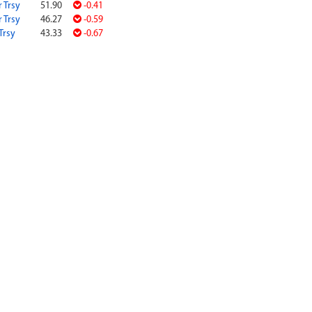
r Trsy
51.90
-0.41
r Trsy
46.27
-0.59
Trsy
43.33
-0.67