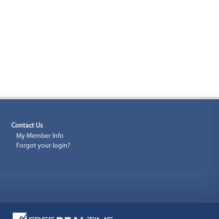
Contact Us
My Member Info
Forgot your login?