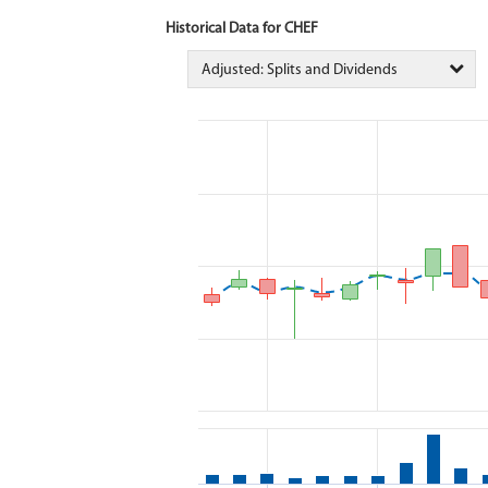
Historical Data for CHEF
Adjusted: Splits and Dividends