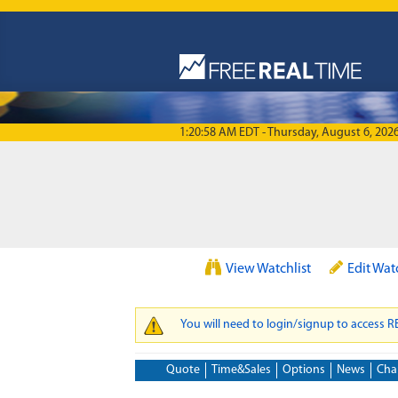
Skip to main content
1:20:58 AM EDT - Thursday, August 6, 202
View Watchlist
Edit Wat
You will need to login/signup to access 
WARNING MESSAGE
Quote
Time&Sales
Options
News
Cha