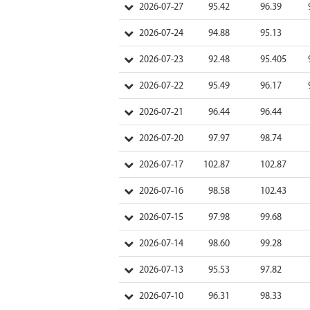
2026-07-27
95.42
96.39
2026-07-24
94.88
95.13
2026-07-23
92.48
95.405
2026-07-22
95.49
96.17
2026-07-21
96.44
96.44
2026-07-20
97.97
98.74
2026-07-17
102.87
102.87
2026-07-16
98.58
102.43
2026-07-15
97.98
99.68
2026-07-14
98.60
99.28
2026-07-13
95.53
97.82
2026-07-10
96.31
98.33