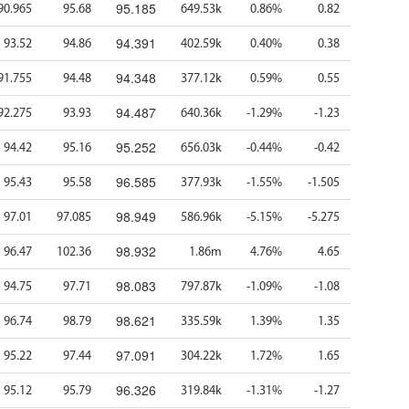
95.185
90.965
95.68
649.53k
0.86%
0.82
94.391
93.52
94.86
402.59k
0.40%
0.38
94.348
91.755
94.48
377.12k
0.59%
0.55
94.487
92.275
93.93
640.36k
-1.29%
-1.23
95.252
94.42
95.16
656.03k
-0.44%
-0.42
96.585
95.43
95.58
377.93k
-1.55%
-1.505
98.949
97.01
97.085
586.96k
-5.15%
-5.275
98.932
96.47
102.36
1.86m
4.76%
4.65
98.083
94.75
97.71
797.87k
-1.09%
-1.08
98.621
96.74
98.79
335.59k
1.39%
1.35
97.091
95.22
97.44
304.22k
1.72%
1.65
96.326
95.12
95.79
319.84k
-1.31%
-1.27