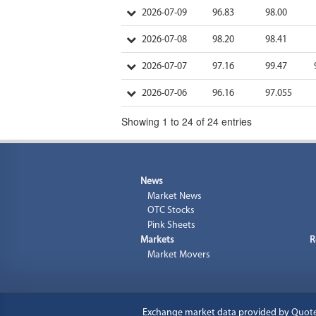
2026-07-09
96.83
98.00
2026-07-08
98.20
98.41
2026-07-07
97.16
99.47
2026-07-06
96.16
97.055
Showing 1 to 24 of 24 entries
News
Market News
OTC Stocks
Pink Sheets
Markets
R
Market Movers
Exchange market data provided by
Quot