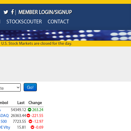
|
MEMBER LOGIN/SIGNUP
H
STOCKSCOUTER
CONTACT
U.S. Stock Markets are closed for the day.
mbol
Last
Change
A
54349.12
263.24
SDAQ
26363.44
-221.55
 500
7723.55
-12.97
E Vlty
15.81
-0.69