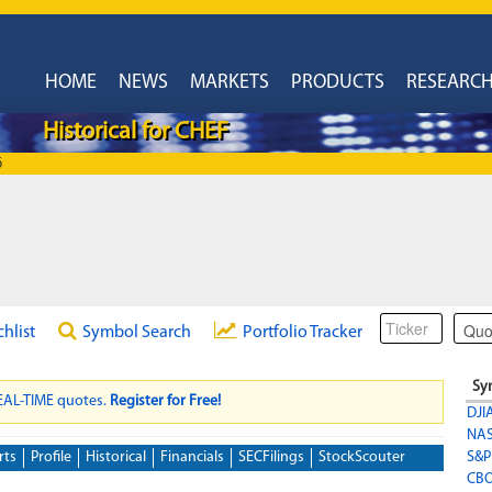
HOME
NEWS
MARKETS
PRODUCTS
RESEARC
Historical for CHEF
6
chlist
Symbol Search
Portfolio Tracker
Sy
REAL-TIME quotes.
Register for Free!
DJI
NA
rts
Profile
Historical
Financials
SECFilings
StockScouter
S&P
CBO