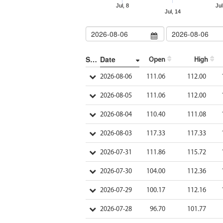
Jul, 8
Jul
Jul, 14
Show/Hide more
Date
Open
High
2026-08-06
111.06
112.00
2026-08-05
111.06
112.00
2026-08-04
110.40
111.08
2026-08-03
117.33
117.33
2026-07-31
111.86
115.72
2026-07-30
104.00
112.36
2026-07-29
100.17
112.16
2026-07-28
96.70
101.77