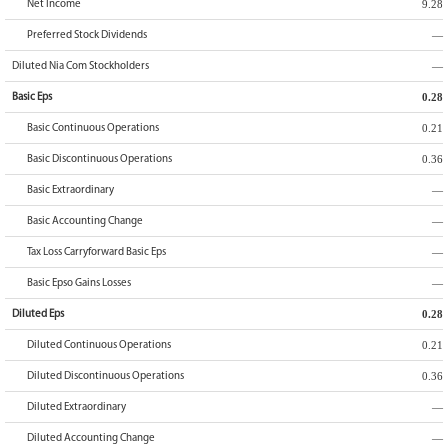
9.28
Net Income
—
Preferred Stock Dividends
—
Diluted Nia Com Stockholders
0.28
Basic Eps
0.21
Basic Continuous Operations
0.36
Basic Discontinuous Operations
—
Basic Extraordinary
—
Basic Accounting Change
—
Tax Loss Carryforward Basic Eps
—
Basic Epso Gains Losses
0.28
Diluted Eps
0.21
Diluted Continuous Operations
0.36
Diluted Discontinuous Operations
—
Diluted Extraordinary
—
Diluted Accounting Change