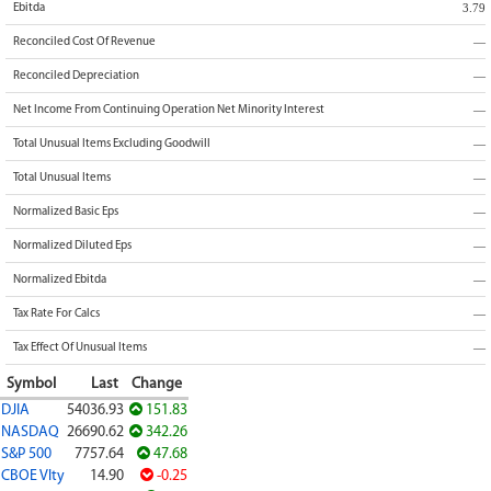
3.79
Ebitda
—
Reconciled Cost Of Revenue
—
Reconciled Depreciation
—
Net Income From Continuing Operation Net Minority Interest
—
Total Unusual Items Excluding Goodwill
—
Total Unusual Items
—
Normalized Basic Eps
—
Normalized Diluted Eps
—
Normalized Ebitda
—
Tax Rate For Calcs
—
Tax Effect Of Unusual Items
Symbol
Last
Change
DJIA
54036.93
151.83
NASDAQ
26690.62
342.26
S&P 500
7757.64
47.68
CBOE Vlty
14.90
-0.25