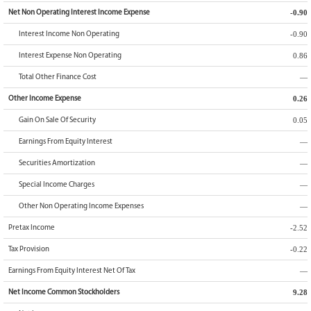
-0.90
Net Non Operating Interest Income Expense
-0.90
Interest Income Non Operating
0.86
Interest Expense Non Operating
—
Total Other Finance Cost
0.26
Other Income Expense
0.05
Gain On Sale Of Security
—
Earnings From Equity Interest
—
Securities Amortization
—
Special Income Charges
—
Other Non Operating Income Expenses
-2.52
Pretax Income
-0.22
Tax Provision
—
Earnings From Equity Interest Net Of Tax
9.28
Net Income Common Stockholders