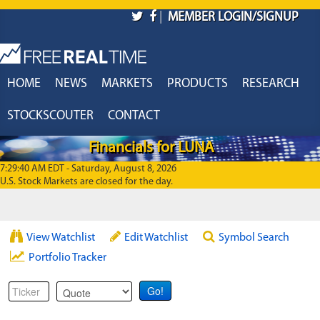
Skip to main content
|
MEMBER LOGIN/SIGNUP
HOME
NEWS
MARKETS
PRODUCTS
RESEARCH
STOCKSCOUTER
CONTACT
Financials for LUNA
7:29:40 AM EDT - Saturday, August 8, 2026
U.S. Stock Markets are closed for the day.
View Watchlist
Edit Watchlist
Symbol Search
Portfolio Tracker