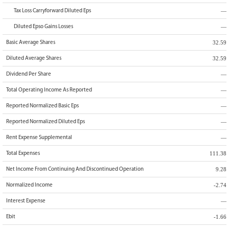
—
Tax Loss Carryforward Diluted Eps
—
Diluted Epso Gains Losses
32.59
Basic Average Shares
32.59
Diluted Average Shares
—
Dividend Per Share
—
Total Operating Income As Reported
—
Reported Normalized Basic Eps
—
Reported Normalized Diluted Eps
—
Rent Expense Supplemental
111.38
Total Expenses
9.28
Net Income From Continuing And Discontinued Operation
-2.74
Normalized Income
—
Interest Expense
-1.66
Ebit