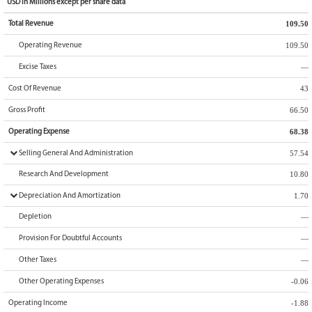
USD
in
Millions
except per share data
109.50
Total Revenue
109.50
Operating Revenue
—
Excise Taxes
43
Cost Of Revenue
66.50
Gross Profit
68.38
Operating Expense
57.54
Selling General And Administration
10.80
Research And Development
1.70
Depreciation And Amortization
—
Depletion
—
Provision For Doubtful Accounts
—
Other Taxes
-0.06
Other Operating Expenses
-1.88
Operating Income