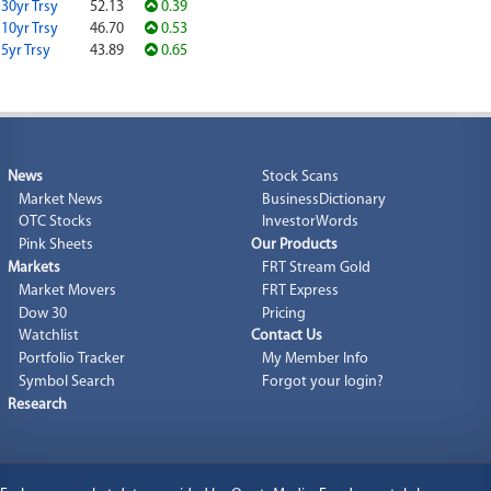
30yr Trsy
52.13
0.39
10yr Trsy
46.70
0.53
5yr Trsy
43.89
0.65
News
Stock Scans
Market News
BusinessDictionary
OTC Stocks
InvestorWords
Pink Sheets
Our Products
Markets
FRT Stream Gold
Market Movers
FRT Express
Dow 30
Pricing
Watchlist
Contact Us
Portfolio Tracker
My Member Info
Symbol Search
Forgot your login?
Research