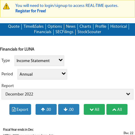
You will need to login/signup to access REAL-TIME quotes.
WARNING MESSAGE
Register for Free!
Quote
Time&Sales
Options
News
Charts
Profile
Historical
Financials
SECFilings
StockScouter
Financials for LUNA
Type
Income Statement
Period
Annual
Report
December 2022
Export
.00
.00
All
All
Fiscal Year ends in
Dec
Dec 22