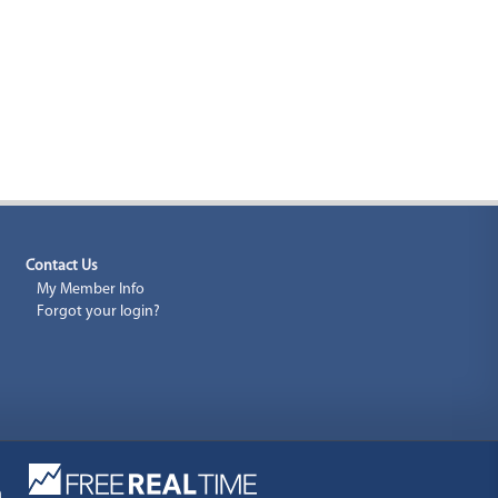
Contact Us
My Member Info
Forgot your login?
a