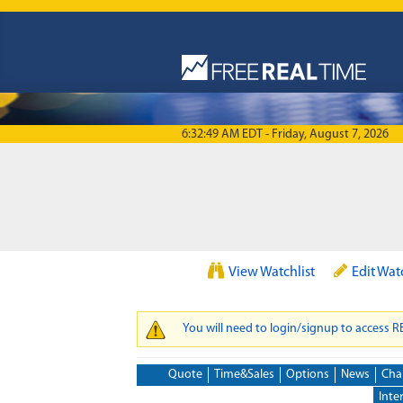
Skip to main content
6:32:49 AM EDT - Friday, August 7, 2026
View Watchlist
Edit Wat
You will need to login/signup to access 
WARNING MESSAGE
Quote
Time&Sales
Options
News
Cha
Inte