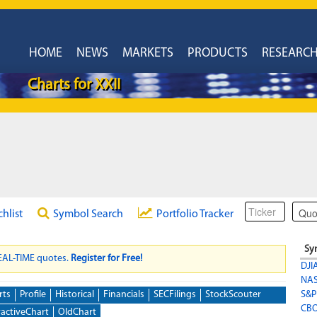
HOME
NEWS
MARKETS
PRODUCTS
RESEARC
Charts for XXII
chlist
Symbol Search
Portfolio Tracker
Sy
REAL-TIME quotes.
Register for Free!
DJI
NA
rts
Profile
Historical
Financials
SECFilings
StockScouter
S&P
CBO
ractiveChart
OldChart