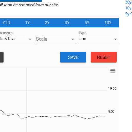
30y
ill soon be removed from our site.
10y
5yr 
YTD
1Y
2Y
3Y
5Y
10Y
ustments
Type
arrow_drop_down
arrow_drop_down
arrow_drop_down
ts & Divs
Scale
Line
SAVE
RESET
10.00
5.00