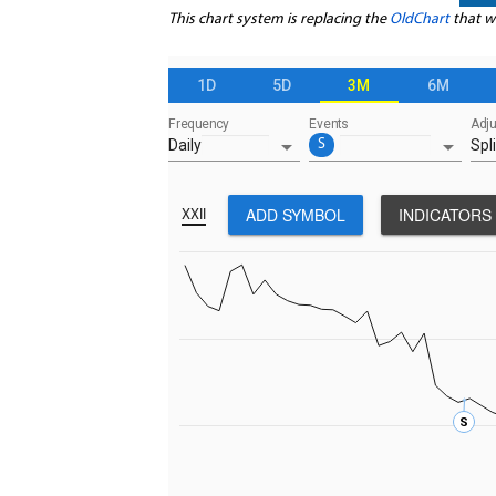
This chart system is replacing the
OldChart
that w
1D
5D
3M
6M
Frequency
Events
Adj
arrow_drop_down
arrow_drop_down
Daily
S
Spli
ADD SYMBOL
INDICATORS
XXII
S