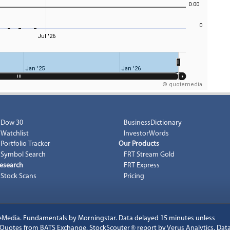
0.00
0
Jul '26
Jan '25
Jan '26
© quotemedia
Dow 30
BusinessDictionary
Watchlist
InvestorWords
Portfolio Tracker
Our Products
Symbol Search
FRT Stream Gold
esearch
FRT Express
Stock Scans
Pricing
eMedia
. Fundamentals by Morningstar. Data delayed 15 minutes unless
k Quotes from BATS Exchange. StockScouter
®
report by
Verus Analytics
. Dat