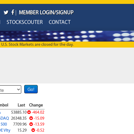
|
MEMBER LOGIN/SIGNUP
H
STOCKSCOUTER
CONTACT
U.S. Stock Markets are closed for the day.
mbol
Last
Change
A
53885.10
-464.02
SDAQ
26348.35
-15.09
 500
7709.96
-13.59
E Vlty
15.29
-0.52