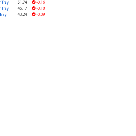
r Trsy
51.74
-0.16
r Trsy
46.17
-0.10
Trsy
43.24
-0.09