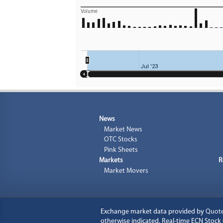
Volume
Jul '23
News
Market News
OTC Stocks
Pink Sheets
Markets
R
Market Movers
Exchange market data provided by
Quot
otherwise indicated. Real-time ECN Stoc