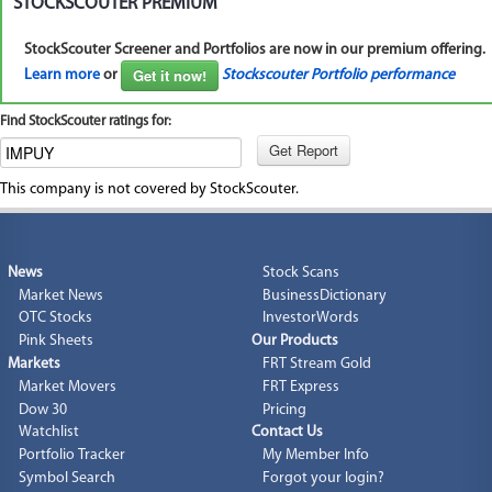
STOCKSCOUTER PREMIUM
StockScouter Screener and Portfolios are now in our premium offering.
Get it now!
Learn more
or
Stockscouter Portfolio performance
Find StockScouter ratings for:
This company is not covered by StockScouter.
News
Stock Scans
Market News
BusinessDictionary
OTC Stocks
InvestorWords
Pink Sheets
Our Products
Markets
FRT Stream Gold
Market Movers
FRT Express
Dow 30
Pricing
Watchlist
Contact Us
Portfolio Tracker
My Member Info
Symbol Search
Forgot your login?