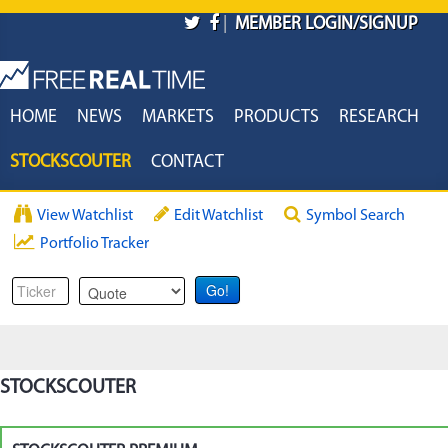
Skip to main content
|
MEMBER LOGIN/SIGNUP
HOME
NEWS
MARKETS
PRODUCTS
RESEARCH
STOCKSCOUTER
CONTACT
View Watchlist
Edit Watchlist
Symbol Search
Portfolio Tracker
STOCKSCOUTER