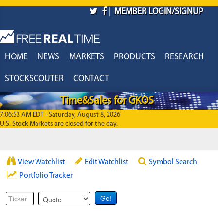
Skip to main content
|
MEMBER LOGIN/SIGNUP
HOME
NEWS
MARKETS
PRODUCTS
RESEARCH
STOCKSCOUTER
CONTACT
Time&Sales for GKOS
7:06:53 AM EDT - Saturday, August 8, 2026
U.S. Stock Markets are closed for the day.
View Watchlist
Edit Watchlist
Symbol Search
Portfolio Tracker