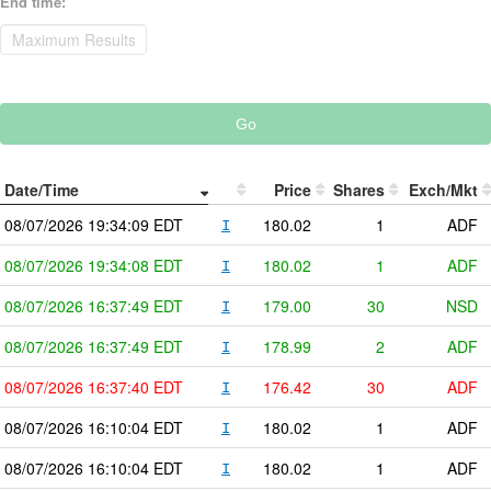
End time
:
Go
Date/Time
Price
Shares
Exch/Mkt
08/07/2026
19:34:09
EDT
180.02
1
ADF
I
08/07/2026
19:34:08
EDT
180.02
1
ADF
I
08/07/2026
16:37:49
EDT
179.00
30
NSD
I
08/07/2026
16:37:49
EDT
178.99
2
ADF
I
08/07/2026
16:37:40
EDT
176.42
30
ADF
I
08/07/2026
16:10:04
EDT
180.02
1
ADF
I
08/07/2026
16:10:04
EDT
180.02
1
ADF
I