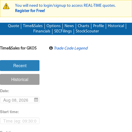
You will need to login/signup to access REAL-TIME quotes.
WARNING MESSAGE
Register for Free!
Quote
Time&Sales
Options
News
Charts
Profile
Historical
Financials
SECFilings
StockScouter
Time&Sales for GKOS
Trade Code Legend
Recent
Historical
Date
:
Start time
: