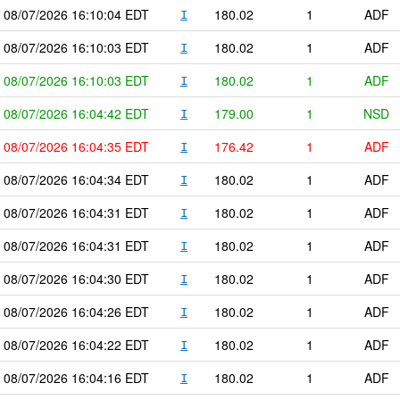
08/07/2026
16:10:04
EDT
180.02
1
ADF
I
08/07/2026
16:10:03
EDT
180.02
1
ADF
I
08/07/2026
16:10:03
EDT
180.02
1
ADF
I
08/07/2026
16:04:42
EDT
179.00
1
NSD
I
08/07/2026
16:04:35
EDT
176.42
1
ADF
I
08/07/2026
16:04:34
EDT
180.02
1
ADF
I
08/07/2026
16:04:31
EDT
180.02
1
ADF
I
08/07/2026
16:04:31
EDT
180.02
1
ADF
I
08/07/2026
16:04:30
EDT
180.02
1
ADF
I
08/07/2026
16:04:26
EDT
180.02
1
ADF
I
08/07/2026
16:04:22
EDT
180.02
1
ADF
I
08/07/2026
16:04:16
EDT
180.02
1
ADF
I