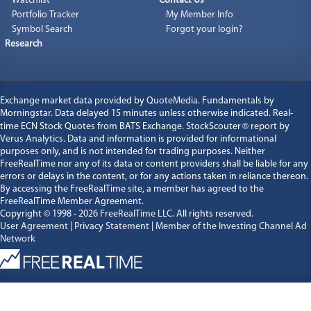
Watchlist
Contact Us
Portfolio Tracker
My Member Info
Symbol Search
Forgot your login?
Research
Exchange market data provided by
QuoteMedia
. Fundamentals by
Morningstar. Data delayed 15 minutes unless otherwise indicated. Real-
time ECN Stock Quotes from BATS Exchange. StockScouter
®
report by
Verus Analytics
. Data and information is provided for informational
purposes only, and is not intended for trading purposes. Neither
FreeRealTime nor any of its data or content providers shall be liable for any
errors or delays in the content, or for any actions taken in reliance thereon.
By accessing the FreeRealTime site, a member has agreed to the
FreeRealTime Member Agreement.
Copyright © 1998 - 2026
FreeRealTime LLC
. All rights reserved.
User Agreement
|
Privacy Statement
|
Member of the Investing Channel Ad
Network