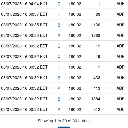
08/07/2026
16:04:04
EDT
180.02
1
ADF
I
08/07/2026
16:00:37
EDT
180.02
83
ADF
I
08/07/2026
16:00:35
EDT
180.02
139
ADF
P
08/07/2026
16:00:33
EDT
180.02
1283
ADF
P
08/07/2026
16:00:32
EDT
180.02
19
ADF
I
08/07/2026
16:00:32
EDT
180.02
19
ADF
I
08/07/2026
16:00:32
EDT
180.02
1
ADF
I
08/07/2026
16:00:32
EDT
180.02
433
ADF
P
08/07/2026
16:00:32
EDT
180.02
413
ADF
P
08/07/2026
16:00:32
EDT
180.02
1884
ADF
P
08/07/2026
16:00:32
EDT
180.02
312
ADF
P
Showing 1 to 30 of 30 entries