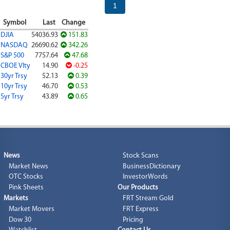
1
Symbol
Last
Change
DJIA
54036.93
151.83
NASDAQ
26690.62
342.26
S&P 500
7757.64
47.68
CBOE Vlty
14.90
-0.25
30yr Trsy
52.13
0.39
10yr Trsy
46.70
0.53
5yr Trsy
43.89
0.65
News
Stock Scans
Market News
BusinessDictionary
OTC Stocks
InvestorWords
Pink Sheets
Our Products
Markets
FRT Stream Gold
Market Movers
FRT Express
Dow 30
Pricing