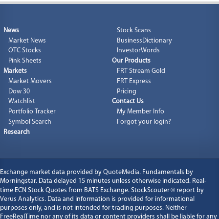
News
Stock Scans
Market News
BusinessDictionary
OTC Stocks
InvestorWords
Pink Sheets
Our Products
Markets
FRT Stream Gold
Market Movers
FRT Express
Dow 30
Pricing
Watchlist
Contact Us
Portfolio Tracker
My Member Info
Symbol Search
Forgot your login?
Research
Exchange market data provided by
QuoteMedia
. Fundamentals by
Morningstar. Data delayed 15 minutes unless otherwise indicated. Real-
time ECN Stock Quotes from BATS Exchange. StockScouter
®
report by
Verus Analytics
. Data and information is provided for informational
purposes only, and is not intended for trading purposes. Neither
FreeRealTime nor any of its data or content providers shall be liable for any