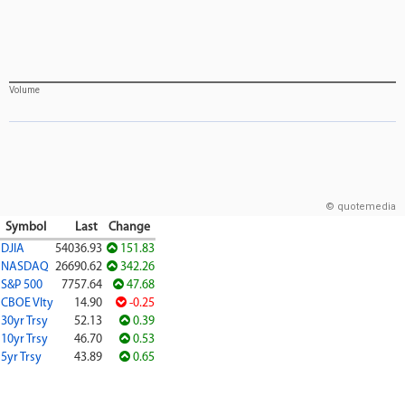
Volume
© quotemedia
Symbol
Last
Change
DJIA
54036.93
151.83
NASDAQ
26690.62
342.26
S&P 500
7757.64
47.68
CBOE Vlty
14.90
-0.25
30yr Trsy
52.13
0.39
10yr Trsy
46.70
0.53
5yr Trsy
43.89
0.65