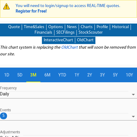
You will need to login/signup to access REAL-TIME quotes.
WARNING MESSAGE
Register for Free!
Quote
Time&Sales
Options
News
Charts
Profile
Historical
Financials
SECFilings
StockScouter
InteractiveChart
OldChart
This chart system is replacing the
OldChart
that will soon be removed from
our site.
1D
5D
3M
6M
YTD
1Y
2Y
3Y
5Y
10Y
Frequency
arrow_drop_down
Daily
Events
arrow_drop_down
S
Adjustments