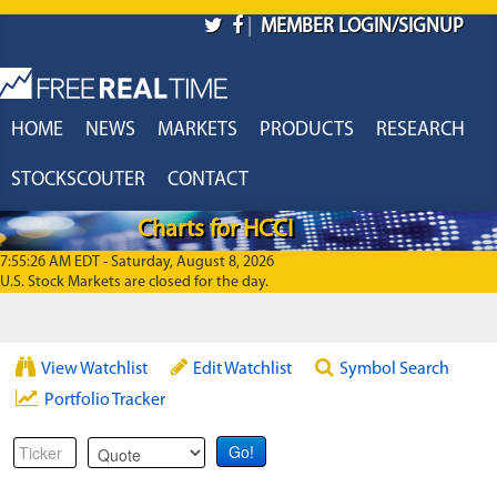
Skip to main content
|
MEMBER LOGIN/SIGNUP
HOME
NEWS
MARKETS
PRODUCTS
RESEARCH
STOCKSCOUTER
CONTACT
Charts for HCCI
7:55:26 AM EDT - Saturday, August 8, 2026
U.S. Stock Markets are closed for the day.
View Watchlist
Edit Watchlist
Symbol Search
Portfolio Tracker