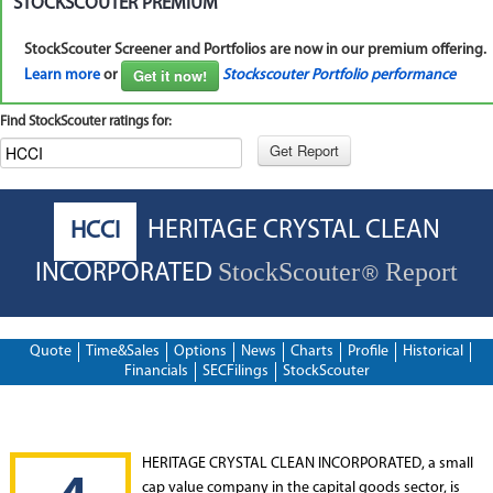
STOCKSCOUTER PREMIUM
StockScouter Screener and Portfolios are now in our premium offering.
Get it now!
Learn more
or
Stockscouter Portfolio performance
Find StockScouter ratings for:
HERITAGE CRYSTAL CLEAN
HCCI
StockScouter
Report
INCORPORATED
®
Quote
Time&Sales
Options
News
Charts
Profile
Historical
Financials
SECFilings
StockScouter
HERITAGE CRYSTAL CLEAN INCORPORATED, a small
cap value company in the capital goods sector, is