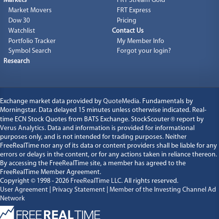
Markets
FRT Stream Gold
Market Movers
FRT Express
Dow 30
Pricing
Watchlist
Contact Us
Portfolio Tracker
My Member Info
Symbol Search
Forgot your login?
Research
Exchange market data provided by
QuoteMedia
. Fundamentals by
Morningstar. Data delayed 15 minutes unless otherwise indicated. Real-
time ECN Stock Quotes from BATS Exchange. StockScouter
®
report by
Verus Analytics
. Data and information is provided for informational
purposes only, and is not intended for trading purposes. Neither
FreeRealTime nor any of its data or content providers shall be liable for any
errors or delays in the content, or for any actions taken in reliance thereon.
By accessing the FreeRealTime site, a member has agreed to the
FreeRealTime Member Agreement.
Copyright © 1998 - 2026
FreeRealTime LLC
. All rights reserved.
User Agreement
|
Privacy Statement
|
Member of the Investing Channel Ad
Network