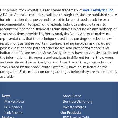
Disclaimer: StockScouter is a registered trademark of
Verus Analytics, Inc
.
All Verus Analytics materials available through this site are published solely
for informational purposes and are not to be construed as advice or a
recommendation to specific individuals. Individuals should take into
account their personal financial circumstances in acting on any rankings or
stock selections provided by Verus Analytics. Verus Analytics makes no
representations that the techniques used in its rankings or selections will
result in or guarantee profits in trading. Trading involves risk, including
possible loss of principal and other losses, and past performance is no
indication of future results. Verus Analytics may have previously distributed
the information in its reports and analyses in different forms. The owners
and executives of Verus Analytics and its partners 1) may own individual
stocks rated by the StockScouter system, 2) have no influence on the
ratings, and 3) do not act on ratings changes before they are made publicly
available.
News
Stock Scans
Market News
BusinessDictionary
OTC Stocks
InvestorWords
Pink Sheets
Our Products