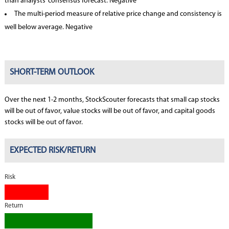
than analysts’ consensus forecast. Negative
The multi-period measure of relative price change and consistency is
well below average. Negative
SHORT-TERM OUTLOOK
Over the next 1-2 months, StockScouter forecasts that small cap stocks
will be out of favor, value stocks will be out of favor, and capital goods
stocks will be out of favor.
EXPECTED RISK/RETURN
Risk
Return