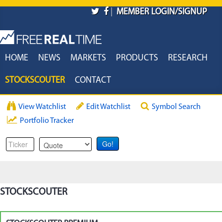
Skip to main content
|
MEMBER LOGIN/SIGNUP
HOME
NEWS
MARKETS
PRODUCTS
RESEARCH
STOCKSCOUTER
CONTACT
View Watchlist
Edit Watchlist
Symbol Search
Portfolio Tracker
STOCKSCOUTER