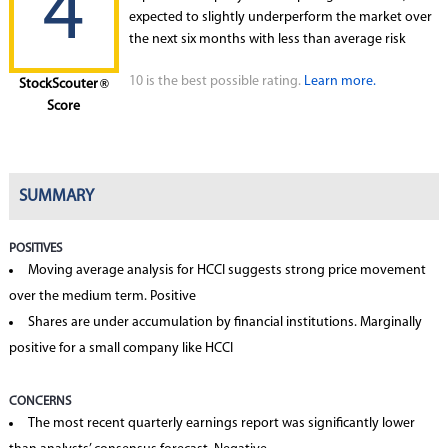
4
expected to slightly underperform the market over
the next six months with less than average risk
10 is the best possible rating.
Learn more.
StockScouter
®
Score
SUMMARY
POSITIVES
Moving average analysis for HCCI suggests strong price movement
over the medium term. Positive
Shares are under accumulation by financial institutions. Marginally
positive for a small company like HCCI
CONCERNS
The most recent quarterly earnings report was significantly lower