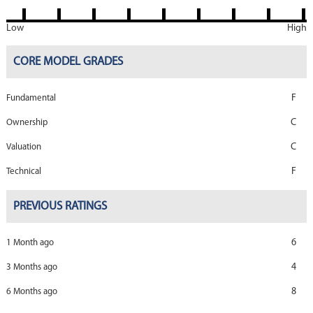
Low
High
CORE MODEL GRADES
F
Fundamental
C
Ownership
C
Valuation
F
Technical
PREVIOUS RATINGS
6
1 Month ago
4
3 Months ago
8
6 Months ago