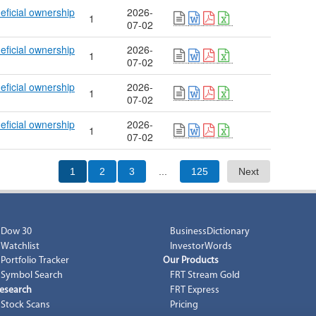
eficial ownership
2026-
1
07-02
eficial ownership
2026-
1
07-02
eficial ownership
2026-
1
07-02
eficial ownership
2026-
1
07-02
1
2
3
...
125
Next
Dow 30
BusinessDictionary
Watchlist
InvestorWords
Portfolio Tracker
Our Products
Symbol Search
FRT Stream Gold
esearch
FRT Express
Stock Scans
Pricing