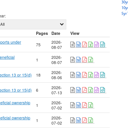
30y
10y
5yr 
ear
:
All
Pages
Date
View
eports under
2026-
75
08-07
eneficial
2026-
1
08-07
2026-
ection 13 or 15(d)
18
08-06
2026-
ection 13 or 15(d)
6
07-13
eficial ownership
2026-
1
07-02
eficial ownership
2026-
1
07-02