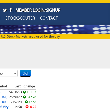
|
MEMBER LOGIN/SIGNUP
H
STOCKSCOUTER
CONTACT
U.S. Stock Markets are closed for the day.
mbol
Last
Change
A
54036.93
151.83
SDAQ
26690.62
342.26
 500
7757.64
47.68
E Vlty
14.90
-0.25