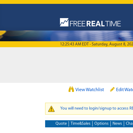
Skip to main content
12:25:43 AM EDT - Saturday, August 8, 20
View Watchlist
Edit Wat
You will need to login/signup to access 
WARNING MESSAGE
Quote
Time&Sales
Options
News
Cha