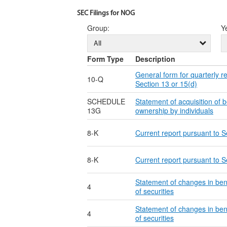
SEC Filings for NOG
Group
:
Y
All
Form Type
Description
General form for quarterly r
10-Q
Section 13 or 15(d)
SCHEDULE
Statement of acquisition of b
13G
ownership by individuals
8-K
Current report pursuant to S
8-K
Current report pursuant to S
Statement of changes in ben
4
of securities
Statement of changes in ben
4
of securities