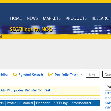
HOME
NEWS
MARKETS
PRODUCTS
RESEARC
SECFilings for NOG
26
chlist
Symbol Search
Portfolio Tracker
Sy
REAL-TIME quotes.
Register for Free!
DJI
NA
rts
Profile
Historical
Financials
SECFilings
StockScouter
S&P
CBO