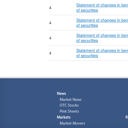
Statement of changes in ben
4
of securities
Statement of changes in ben
4
of securities
Statement of changes in ben
4
of securities
Statement of changes in ben
4
of securities
News
Market News
OTC Stocks
Pink Sheets
Markets
R
Market Movers