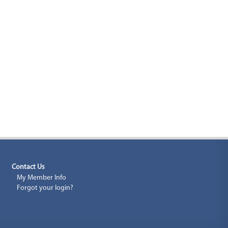
Contact Us
My Member Info
Forgot your login?