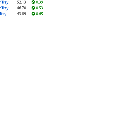
r Trsy
52.13
0.39
r Trsy
46.70
0.53
Trsy
43.89
0.65