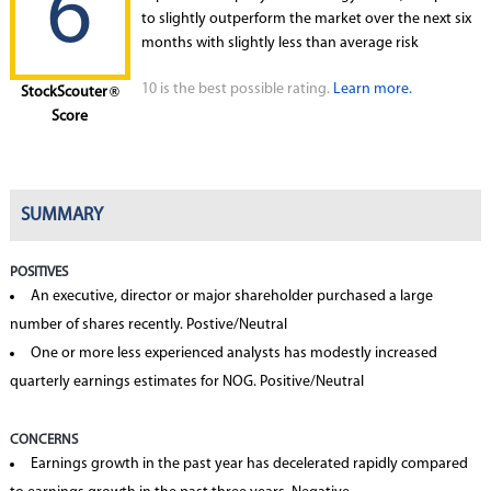
6
to slightly outperform the market over the next six
months with slightly less than average risk
10 is the best possible rating.
Learn more.
StockScouter
®
Score
SUMMARY
POSITIVES
An executive, director or major shareholder purchased a large
number of shares recently. Postive/Neutral
One or more less experienced analysts has modestly increased
quarterly earnings estimates for NOG. Positive/Neutral
CONCERNS
Earnings growth in the past year has decelerated rapidly compared