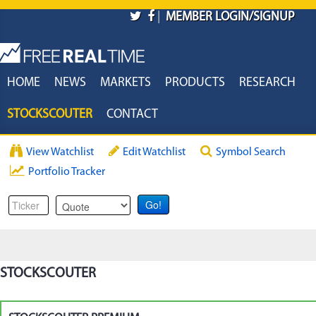
Skip to main content
|
MEMBER LOGIN/SIGNUP
HOME
NEWS
MARKETS
PRODUCTS
RESEARCH
STOCKSCOUTER
CONTACT
View Watchlist
Edit Watchlist
Symbol Search
Portfolio Tracker
STOCKSCOUTER