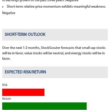
to earnings growth in the past three years. Negative
Short-term relative price momentum exhibits meaningful weakness.
Negative
SHORT-TERM OUTLOOK
Over the next 1-2 months, StockScouter forecasts that small cap stocks
will be in favor, value stocks will be neutral, and energy stocks will be in
favor.
EXPECTED RISK/RETURN
Risk
Return