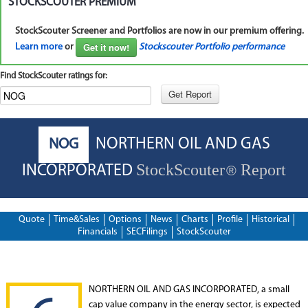
STOCKSCOUTER PREMIUM
StockScouter Screener and Portfolios are now in our premium offering.
Get it now!
Learn more
or
Stockscouter Portfolio performance
Find StockScouter ratings for:
NORTHERN OIL AND GAS
NOG
StockScouter
Report
INCORPORATED
®
Quote
Time&Sales
Options
News
Charts
Profile
Historical
Financials
SECFilings
StockScouter
NORTHERN OIL AND GAS INCORPORATED, a small
cap value company in the energy sector, is expected