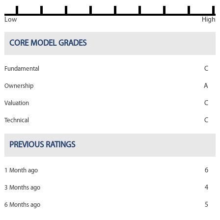
Low
High
CORE MODEL GRADES
C
Fundamental
A
Ownership
C
Valuation
C
Technical
PREVIOUS RATINGS
6
1 Month ago
4
3 Months ago
5
6 Months ago