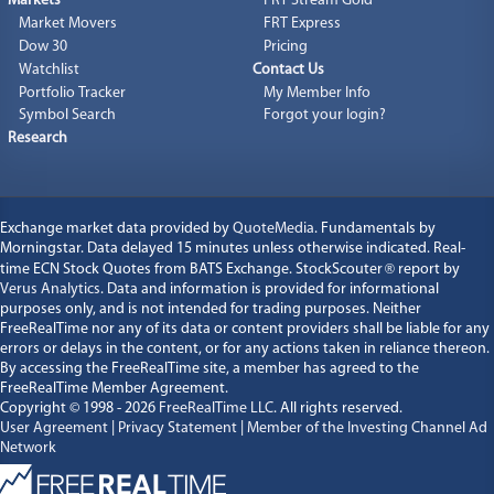
Markets
FRT Stream Gold
Market Movers
FRT Express
Dow 30
Pricing
Watchlist
Contact Us
Portfolio Tracker
My Member Info
Symbol Search
Forgot your login?
Research
Exchange market data provided by
QuoteMedia
. Fundamentals by
Morningstar. Data delayed 15 minutes unless otherwise indicated. Real-
time ECN Stock Quotes from BATS Exchange. StockScouter
®
report by
Verus Analytics
. Data and information is provided for informational
purposes only, and is not intended for trading purposes. Neither
FreeRealTime nor any of its data or content providers shall be liable for any
errors or delays in the content, or for any actions taken in reliance thereon.
By accessing the FreeRealTime site, a member has agreed to the
FreeRealTime Member Agreement.
Copyright © 1998 - 2026
FreeRealTime LLC
. All rights reserved.
User Agreement
|
Privacy Statement
|
Member of the Investing Channel Ad
Network