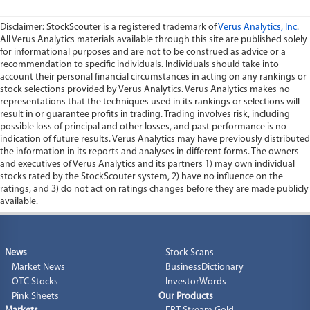
Disclaimer: StockScouter is a registered trademark of
Verus Analytics, Inc
.
All Verus Analytics materials available through this site are published solely
for informational purposes and are not to be construed as advice or a
recommendation to specific individuals. Individuals should take into
account their personal financial circumstances in acting on any rankings or
stock selections provided by Verus Analytics. Verus Analytics makes no
representations that the techniques used in its rankings or selections will
result in or guarantee profits in trading. Trading involves risk, including
possible loss of principal and other losses, and past performance is no
indication of future results. Verus Analytics may have previously distributed
the information in its reports and analyses in different forms. The owners
and executives of Verus Analytics and its partners 1) may own individual
stocks rated by the StockScouter system, 2) have no influence on the
ratings, and 3) do not act on ratings changes before they are made publicly
available.
News
Stock Scans
Market News
BusinessDictionary
OTC Stocks
InvestorWords
Pink Sheets
Our Products