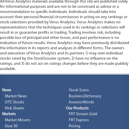
All Verus Analytics materials available through this site are published solely
for informational purposes and are not to be construed as advice or a
recommendation to specific individuals. Individuals should take into
account their personal financial circumstances in acting on any rankings or
stock selections provided by Verus Analytics. Verus Analytics makes no
representations that the techniques used in its rankings or selections will
result in or guarantee profits in trading. Trading involves risk, including
possible loss of principal and other losses, and past performance is no
indication of future results. Verus Analytics may have previously distributed
the information in its reports and analyses in different forms. The owners
and executives of Verus Analytics and its partners 1) may own individual
stocks rated by the StockScouter system, 2) have no influence on the
ratings, and 3) do not act on ratings changes before they are made publicly
available.
News
Stock Scans
Market News
BusinessDictionary
OTC Stocks
InvestorWords
Pink Sheets
Our Products
Markets
FRT Stream Gold
Market Movers
FRT Express
Dow 30
Pricing