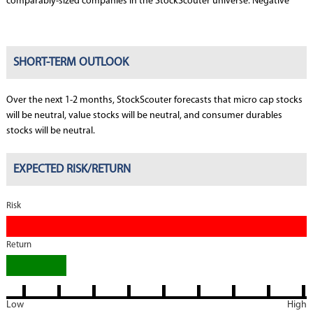
comparably-sized companies in the StockScouter universe. Negative
SHORT-TERM OUTLOOK
Over the next 1-2 months, StockScouter forecasts that micro cap stocks
will be neutral, value stocks will be neutral, and consumer durables
stocks will be neutral.
EXPECTED RISK/RETURN
Risk
Return
Low
High