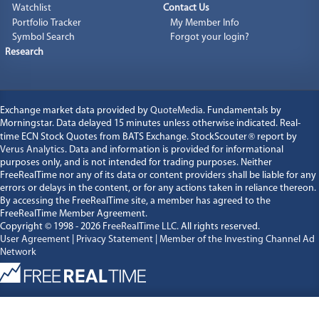
Watchlist
Contact Us
Portfolio Tracker
My Member Info
Symbol Search
Forgot your login?
Research
Exchange market data provided by
QuoteMedia
. Fundamentals by
Morningstar. Data delayed 15 minutes unless otherwise indicated. Real-
time ECN Stock Quotes from BATS Exchange. StockScouter
®
report by
Verus Analytics
. Data and information is provided for informational
purposes only, and is not intended for trading purposes. Neither
FreeRealTime nor any of its data or content providers shall be liable for any
errors or delays in the content, or for any actions taken in reliance thereon.
By accessing the FreeRealTime site, a member has agreed to the
FreeRealTime Member Agreement.
Copyright © 1998 - 2026
FreeRealTime LLC
. All rights reserved.
User Agreement
|
Privacy Statement
|
Member of the Investing Channel Ad
Network