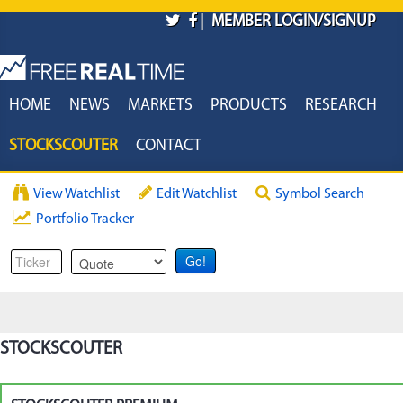
Skip to main content
|
MEMBER LOGIN/SIGNUP
HOME
NEWS
MARKETS
PRODUCTS
RESEARCH
STOCKSCOUTER
CONTACT
View Watchlist
Edit Watchlist
Symbol Search
Portfolio Tracker
STOCKSCOUTER