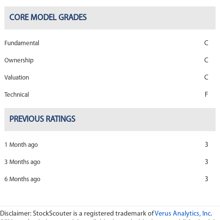
CORE MODEL GRADES
C
Fundamental
C
Ownership
C
Valuation
F
Technical
PREVIOUS RATINGS
3
1 Month ago
3
3 Months ago
3
6 Months ago
Disclaimer: StockScouter is a registered trademark of
Verus Analytics, Inc
.