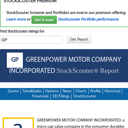
STOCKSCOUTER PREMIUM
StockScouter Screener and Portfolios are now in our premium offering.
Get it now!
Learn more
or
Stockscouter Portfolio performance
Find StockScouter ratings for:
GREENPOWER MOTOR COMPANY
GP
StockScouter
Report
INCORPORATED
®
Quote
Time&Sales
Options
News
Charts
Profile
Historical
Financials
SECFilings
StockScouter
GREENPOWER MOTOR COMPANY INCORPORATED, a
micro cap value company in the consumer durables