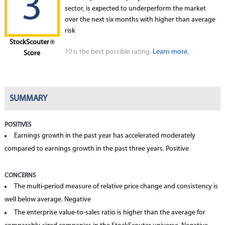
3
sector, is expected to underperform the market
over the next six months with higher than average
risk
StockScouter
®
10 is the best possible rating.
Learn more.
Score
SUMMARY
POSITIVES
Earnings growth in the past year has accelerated moderately
compared to earnings growth in the past three years. Positive
CONCERNS
The multi-period measure of relative price change and consistency is
well below average. Negative
The enterprise value-to-sales ratio is higher than the average for