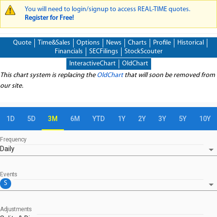
You will need to login/signup to access REAL-TIME quotes.
WARNING MESSAGE
Register for Free!
Quote
Time&Sales
Options
News
Charts
Profile
Historical
Financials
SECFilings
StockScouter
InteractiveChart
OldChart
This chart system is replacing the
OldChart
that will soon be removed from
our site.
1D
5D
3M
6M
YTD
1Y
2Y
3Y
5Y
10Y
Frequency
arrow_drop_down
Daily
Events
arrow_drop_down
S
Adjustments