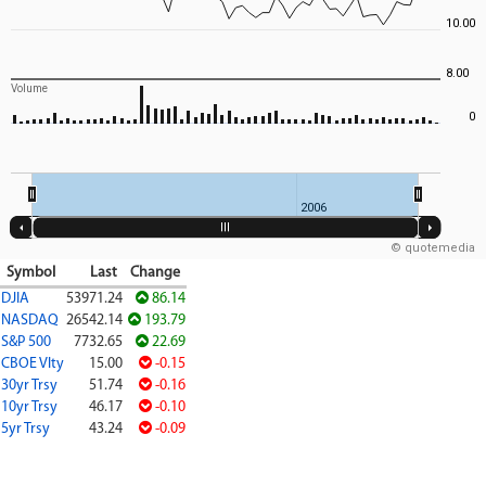
10.00
8.00
Volume
0
2006
© quotemedia
Symbol
Last
Change
DJIA
53971.24
86.14
NASDAQ
26542.14
193.79
S&P 500
7732.65
22.69
CBOE Vlty
15.00
-0.15
30yr Trsy
51.74
-0.16
10yr Trsy
46.17
-0.10
5yr Trsy
43.24
-0.09