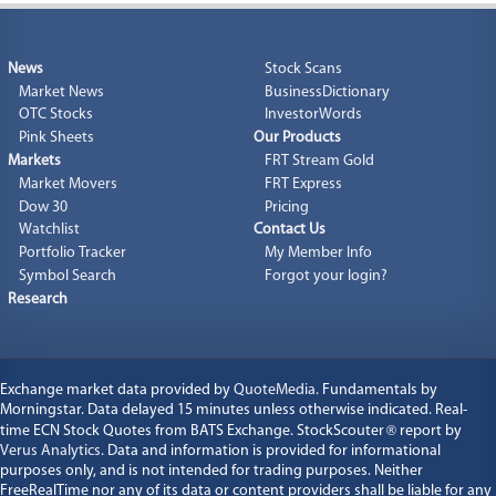
News
Stock Scans
Market News
BusinessDictionary
OTC Stocks
InvestorWords
Pink Sheets
Our Products
Markets
FRT Stream Gold
Market Movers
FRT Express
Dow 30
Pricing
Watchlist
Contact Us
Portfolio Tracker
My Member Info
Symbol Search
Forgot your login?
Research
Exchange market data provided by
QuoteMedia
. Fundamentals by
Morningstar. Data delayed 15 minutes unless otherwise indicated. Real-
time ECN Stock Quotes from BATS Exchange. StockScouter
®
report by
Verus Analytics
. Data and information is provided for informational
purposes only, and is not intended for trading purposes. Neither
FreeRealTime nor any of its data or content providers shall be liable for any