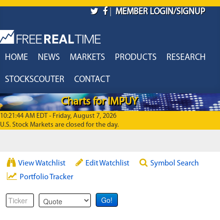
Skip to main content
|
MEMBER LOGIN/SIGNUP
HOME
NEWS
MARKETS
PRODUCTS
RESEARCH
STOCKSCOUTER
CONTACT
Charts for IMPUY
10:21:44 AM EDT - Friday, August 7, 2026
U.S. Stock Markets are closed for the day.
View Watchlist
Edit Watchlist
Symbol Search
Portfolio Tracker