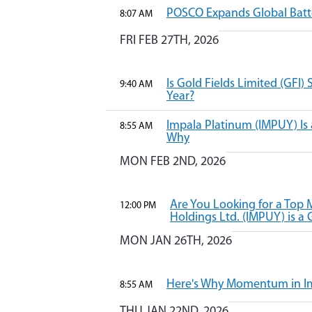
POSCO Expands Global Batter
8:07 AM
FRI FEB 27TH, 2026
Is Gold Fields Limited (GFI) 
9:40 AM
Year?
Impala Platinum (IMPUY) Is a
8:55 AM
Why
MON FEB 2ND, 2026
Are You Looking for a Top
12:00 PM
Holdings Ltd. (IMPUY) is a 
MON JAN 26TH, 2026
Here's Why Momentum in Im
8:55 AM
THU JAN 22ND, 2026