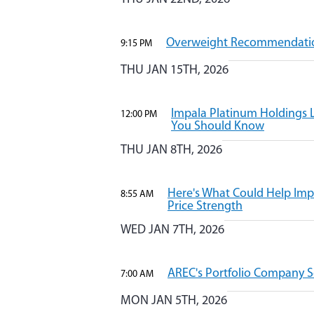
Overweight Recommendatio
9:15 PM
THU JAN 15TH, 2026
Impala Platinum Holdings L
12:00 PM
You Should Know
THU JAN 8TH, 2026
Here's What Could Help Imp
8:55 AM
Price Strength
WED JAN 7TH, 2026
AREC's Portfolio Company S
7:00 AM
MON JAN 5TH, 2026