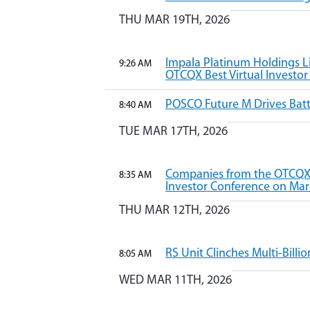
THU MAR 19TH, 2026
Impala Platinum Holdings Li
9:26 AM
OTCQX Best Virtual Investo
POSCO Future M Drives Batt
8:40 AM
TUE MAR 17TH, 2026
Companies from the OTCQX B
8:35 AM
Investor Conference on Mar
THU MAR 12TH, 2026
RS Unit Clinches Multi-Billio
8:05 AM
WED MAR 11TH, 2026