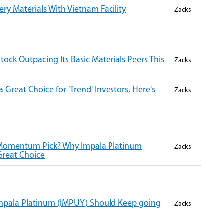
y Materials With Vietnam Facility
Zacks
Stock Outpacing Its Basic Materials Peers This
Zacks
 Great Choice for 'Trend' Investors, Here's
Zacks
 Momentum Pick? Why Impala Platinum
Zacks
Great Choice
pala Platinum (IMPUY) Should Keep going
Zacks