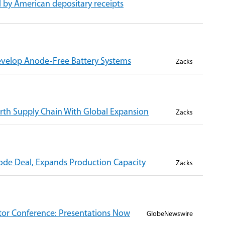
 by American depositary receipts
evelop Anode-Free Battery Systems
Zacks
th Supply Chain With Global Expansion
Zacks
de Deal, Expands Production Capacity
Zacks
stor Conference: Presentations Now
GlobeNewswire
g