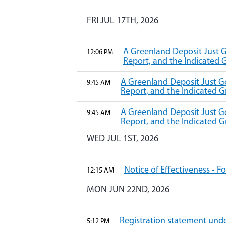
FRI JUL 17TH, 2026
A Greenland Deposit Just G
12:06 PM
Report, and the Indicated
A Greenland Deposit Just Go
9:45 AM
Report, and the Indicated
A Greenland Deposit Just Go
9:45 AM
Report, and the Indicated
WED JUL 1ST, 2026
Notice of Effectiveness - 
12:15 AM
MON JUN 22ND, 2026
Registration statement under
5:12 PM