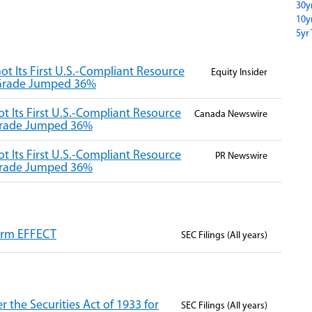
30y
10y
5yr 
ot Its First U.S.-Compliant Resource
Equity Insider
 Grade Jumped 36%
t Its First U.S.-Compliant Resource
Canada Newswire
 Grade Jumped 36%
t Its First U.S.-Compliant Resource
PR Newswire
 Grade Jumped 36%
Form EFFECT
SEC Filings (All years)
 the Securities Act of 1933 for
SEC Filings (All years)