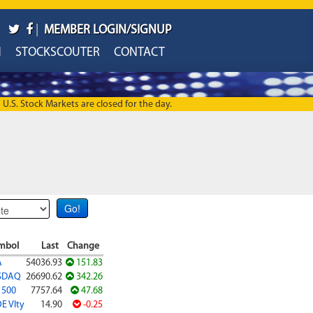
|
MEMBER LOGIN/SIGNUP
H
STOCKSCOUTER
CONTACT
U.S. Stock Markets are closed for the day.
mbol
Last
Change
A
54036.93
151.83
SDAQ
26690.62
342.26
 500
7757.64
47.68
E Vlty
14.90
-0.25