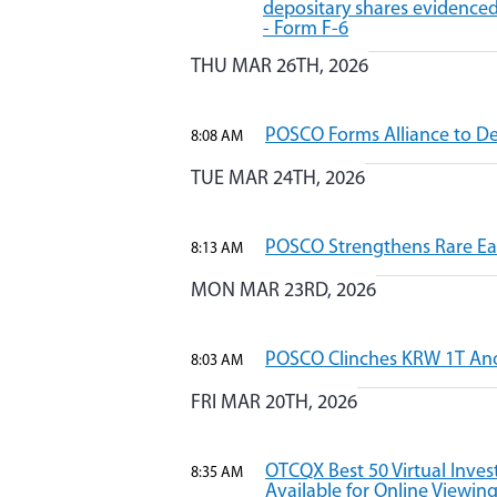
depositary shares evidenced
- Form F-6
THU MAR 26TH, 2026
POSCO Forms Alliance to D
8:08 AM
TUE MAR 24TH, 2026
POSCO Strengthens Rare Ear
8:13 AM
MON MAR 23RD, 2026
POSCO Clinches KRW 1T Ano
8:03 AM
FRI MAR 20TH, 2026
OTCQX Best 50 Virtual Inve
8:35 AM
Available for Online Viewin