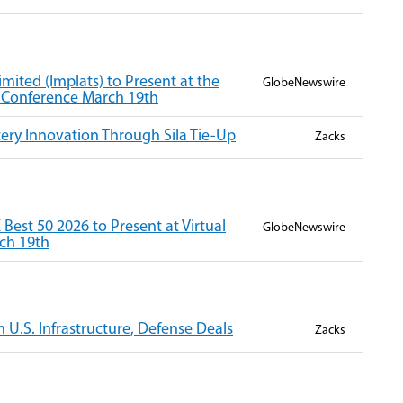
mited (Implats) to Present at the
GlobeNewswire
r Conference March 19th
ery Innovation Through Sila Tie-Up
Zacks
est 50 2026 to Present at Virtual
GlobeNewswire
ch 19th
n U.S. Infrastructure, Defense Deals
Zacks