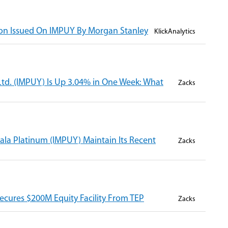
n Issued On IMPUY By Morgan Stanley
KlickAnalytics
td. (IMPUY) Is Up 3.04% in One Week: What
Zacks
ala Platinum (IMPUY) Maintain Its Recent
Zacks
ecures $200M Equity Facility From TEP
Zacks