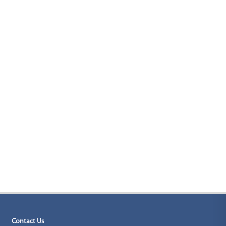
Contact Us