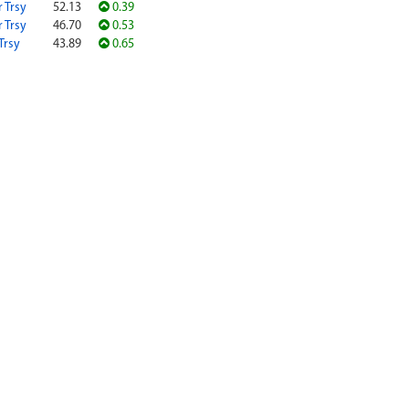
r Trsy
52.13
0.39
r Trsy
46.70
0.53
Trsy
43.89
0.65