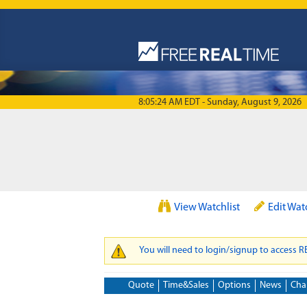
Skip to main content
8:05:24 AM EDT - Sunday, August 9, 2026
View Watchlist
Edit Wat
You will need to login/signup to access 
WARNING MESSAGE
Quote
Time&Sales
Options
News
Cha