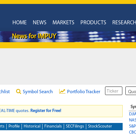
HOME
NEWS
MARKETS
PRODUCTS
RESEARC
News for IMPUY
chlist
Symbol Search
Portfolio Tracker
Sy
REAL-TIME quotes.
Register for Free!
DJI
NA
rts
Profile
Historical
Financials
SECFilings
StockScouter
S&P
CBO