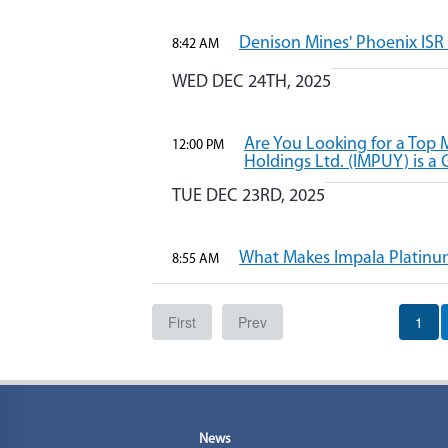
Denison Mines' Phoenix ISR 
8:42 AM
WED DEC 24TH, 2025
Are You Looking for a Top
12:00 PM
Holdings Ltd. (IMPUY) is a 
TUE DEC 23RD, 2025
What Makes Impala Platinum 
8:55 AM
First
Prev
1
News