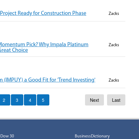
Project Ready for Construction Phase
Zacks
 Momentum Pick? Why Impala Platinum
Zacks
Great Choice
(IMPUY) a Good Fit for 'Trend Investing'
Zacks
2
3
4
5
Next
Last
Dow 30
BusinessDictionary