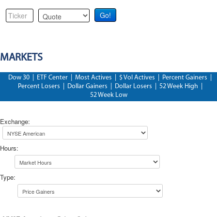
MARKETS
Dow 30
|
ETF Center
|
Most Actives
|
$ Vol Actives
|
Percent Gainers
|
Percent Losers
|
Dollar Gainers
|
Dollar Losers
|
52 Week High
|
52 Week Low
Exchange
:
Hours
:
Type
: