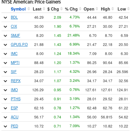
NYSE American
:
Price Gainers
Symbol
Last
$ Chg
% Chg
Open
High
Low
4.73
BDL
46.29
2.09
44.44
46.80
42.54
%
6.76
CIX
30.00
1.90
27.21
30.00
27.21
%
21.48
SMJF
8.20
1.45
6.70
8.70
6.59
%
6.99
GPUS.P.D
21.88
1.43
21.47
22.18
20.50
%
18.34
IMC
8.00
1.24
7.09
8.00
6.30
%
1.37
MPTI
88.48
1.20
86.25
90.64
85.66
%
4.32
SIF
28.23
1.17
26.96
28.24
26.596
%
3.24
REPX
34.07
1.07
34.17
34.17
32.56
%
0.76
IMO
126.29
0.95
127.61
127.61
124.91
%
3.19
PTHS
29.45
0.91
28.01
29.52
28.01
%
1.27
ESP
62.16
0.78
62.48
62.76
61.22
%
1.34
ACU
56.17
0.74
56.00
56.815
54.62
%
7.09
PED
10.72
0.71
10.27
10.82
10.22
%