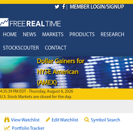
Skip to main content
|
MEMBER LOGIN/SIGNUP
HOME
NEWS
MARKETS
PRODUCTS
RESEARCH
STOCKSCOUTER
CONTACT
Dollar Gainers for
NYSE American
(AMEX)
4:35:39 PM EDT - Thursday, August 6, 2026
U.S. Stock Markets are closed for the day.
View Watchlist
Edit Watchlist
Symbol Search
Portfolio Tracker