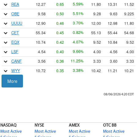
5.59
REA
12.27
0.65
11.80
13.31
11.52
%
5.51
OBE
9.58
0.50
9.28
9.63
9.225
%
3.70
UUUU
12.90
0.46
12.00
12.98
11.80
%
0.82
CET
55.34
0.45
55.13
55.44
54.68
%
4.07
EQX
10.74
0.42
9.52
10.84
9.52
%
9.66
LSF
4.54
0.40
4.00
4.56
4.00
%
11.25
CANF
3.56
0.36
3.33
3.60
3.33
%
3.38
WYY
10.72
0.35
10.42
11.21
10.21
%
4.44
MI
8.00
0.34
7.74
8.8787
7.65
More
%
6.53
APT
5.22
0.32
5.05
5.3499
5.00
%
08/06/2026 4:20
EDT
1.28
ECF.P.A
20.60
0.2601
20.60
20.60
20.60
%
2.62
ISOU
10.18
0.26
9.70
10.59
9.64
%
23.58
MYO
1.31
0.25
1.02
1.44
1.02
%
NASDAQ
NYSE
AMEX
OTC BB
2.87
PW
7.89
0.22
7.67
8.09
7.65
%
Most Active
Most Active
Most Active
Most Active
2.39