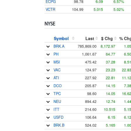
ECPG
98.78
6.09
6.57%
VCTR
104.99
5.015
5.02%
NYSE
Symbol
Last
$ Chg
% Ch
BRK.A
785,869.00
8,172.97
1.0
PH
1,061.67
64.77
6.5
MSI
475.42
37.28
8.5
VAC
124.97
23.23
22.8
ATI
227.92
22.81
11.1
DCO
205.87
14.15
7.3
TPC
98.60
14.05
16.6
NEU
894.42
12.74
1.4
ITT
214.60
10.515
5.1
USFD
106.64
6.15
6.1
BRK.B
524.02
5.165
1.0