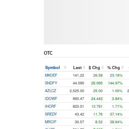
OTC
Symbol
Last
$ Chg
% Chg
MKOEF
141.22
26.58
23.19%
SNDFY
44.095
26.095
144.97%
AZLCZ
2,525.00
25.00
1.00%
IDOWF
660.47
24.443
3.84%
IHCRF
820.01
13.791
1.71%
SREDY
43.42
11.76
37.14%
MRCIF
30.57
8.52
38.64%