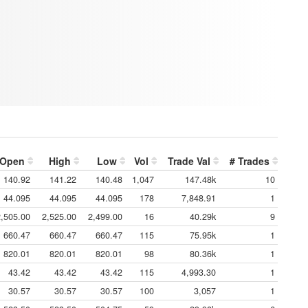
Open
High
Low
Vol
Trade Val
# Trades
140.92
141.22
140.48
1,047
147.48k
10
44.095
44.095
44.095
178
7,848.91
1
2,505.00
2,525.00
2,499.00
16
40.29k
9
660.47
660.47
660.47
115
75.95k
1
820.01
820.01
820.01
98
80.36k
1
43.42
43.42
43.42
115
4,993.30
1
30.57
30.57
30.57
100
3,057
1