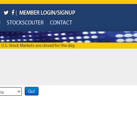
|
MEMBER LOGIN/SIGNUP
H
STOCKSCOUTER
CONTACT
U.S. Stock Markets are closed for the day.