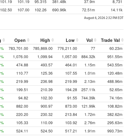
101.19
101.19
95.315
381.48k
37.9m
8,731
102.50
107.00
102.26
690.96k
72.51m
14.11k
August 6, 2026 2:32 PM
EDT
g
Open
High
Low
Vol
Trade Val
5%
783,701.00
785,869.00
776,211.00
77
60.23m
0%
1,076.00
1,099.94
1,057.00
884.32k
951.55m
1%
474.88
493.57
464.01
1.15m
543.55m
3%
110.77
125.36
107.55
1.01m
120.48m
2%
219.99
236.98
219.99
2.13m
488.96m
8%
199.51
210.39
194.28
257.11k
52.65m
2%
94.82
102.30
91.55
744.39k
74.16m
4%
882.00
900.97
873.00
121.99k
108.82m
5%
220.20
230.32
213.84
1.72m
382.62m
2%
105.33
110.09
103.92
2.76m
295.63m
0%
524.11
524.50
517.21
1.91m
993.73m