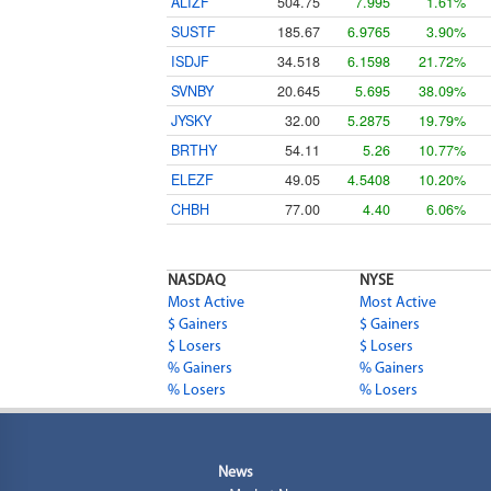
ALIZF
504.75
7.995
1.61%
SUSTF
185.67
6.9765
3.90%
ISDJF
34.518
6.1598
21.72%
SVNBY
20.645
5.695
38.09%
JYSKY
32.00
5.2875
19.79%
BRTHY
54.11
5.26
10.77%
ELEZF
49.05
4.5408
10.20%
CHBH
77.00
4.40
6.06%
NASDAQ
NYSE
Most Active
Most Active
$ Gainers
$ Gainers
$ Losers
$ Losers
% Gainers
% Gainers
% Losers
% Losers
News