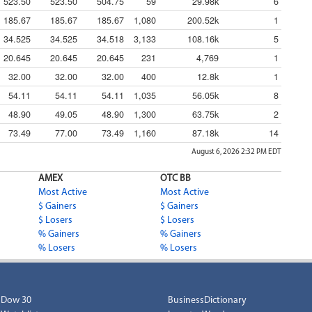
523.50
523.50
504.75
59
29.98k
6
185.67
185.67
185.67
1,080
200.52k
1
34.525
34.525
34.518
3,133
108.16k
5
20.645
20.645
20.645
231
4,769
1
32.00
32.00
32.00
400
12.8k
1
54.11
54.11
54.11
1,035
56.05k
8
48.90
49.05
48.90
1,300
63.75k
2
73.49
77.00
73.49
1,160
87.18k
14
August 6, 2026 2:32 PM
EDT
AMEX
OTC BB
Most Active
Most Active
$ Gainers
$ Gainers
$ Losers
$ Losers
% Gainers
% Gainers
% Losers
% Losers
Dow 30
BusinessDictionary