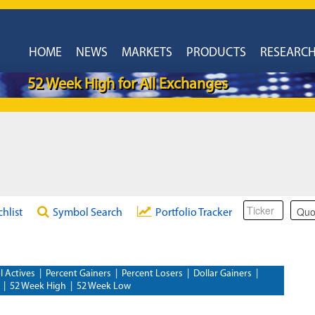
HOME
NEWS
MARKETS
PRODUCTS
RESEARC
52 Week High for All Exchanges
chlist
Symbol Search
Portfolio Tracker
l Actives
|
Percent Gainers
|
Percent Losers
|
Dollar Gainers
|
|
52 Week High
|
52 Week Low