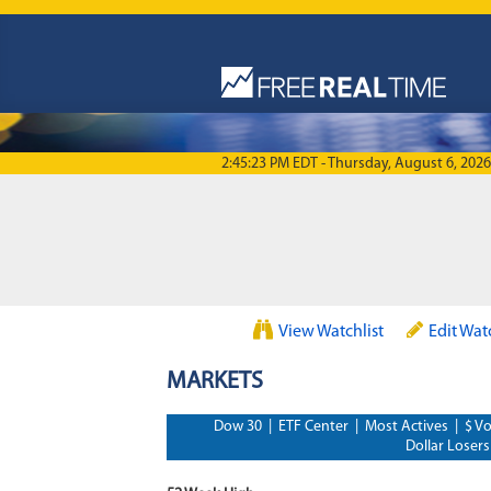
Skip to main content
2:45:23 PM EDT - Thursday, August 6, 2026
View Watchlist
Edit Wat
MARKETS
Dow 30
|
ETF Center
|
Most Actives
|
$ Vo
Dollar Losers