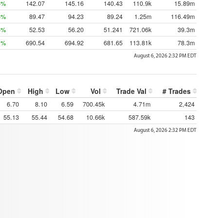
5%
142.07
145.16
140.43
110.9k
15.89m
6%
89.47
94.23
89.24
1.25m
116.49m
6%
52.53
56.20
51.241
721.06k
39.3m
1%
690.54
694.92
681.65
113.81k
78.3m
August 6, 2026 2:32 PM
EDT
Open
High
Low
Vol
Trade Val
# Trades
6.70
8.10
6.59
700.45k
4.71m
2,424
55.13
55.44
54.68
10.66k
587.59k
143
August 6, 2026 2:32 PM
EDT