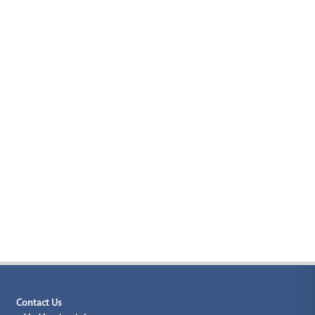
Contact Us