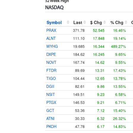
52 Week High
NASDAQ
Symbol
Last
$ Chg
% Chg
PRAX
371.78
52.545
16.46%
ALNT
111.10
17.848
19.14%
WYHG
19.685
16.344
489.27%
DXPE
184.62
16.245
9.65%
NOVT
167.74
14.62
9.55%
FTDR
89.69
13.31
17.43%
TIGO
104.44
12.65
13.78%
DGII
82.61
9.86
13.55%
NSIT
149.51
9.23
6.58%
PTGX
146.53
9.21
6.71%
GCT
53.36
7.12
15.40%
ATNI
30.33
6.32
26.32%
PKOH
47.78
6.17
14.83%