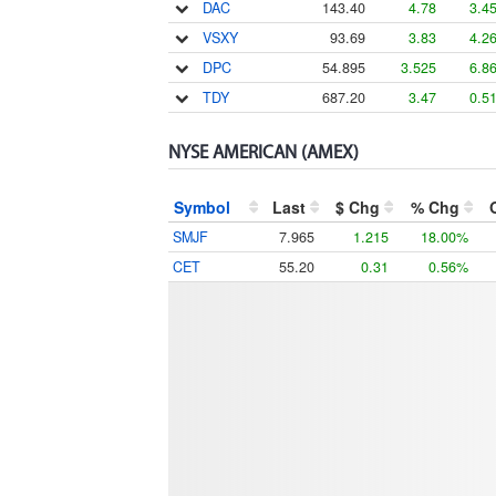
DAC
143.40
4.78
3.4
VSXY
93.69
3.83
4.2
DPC
54.895
3.525
6.8
TDY
687.20
3.47
0.5
NYSE AMERICAN (AMEX)
Symbol
Last
$ Chg
% Chg
SMJF
7.965
1.215
18.00%
CET
55.20
0.31
0.56%