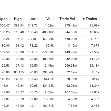
Open
High
Low
Vol
Trade Val
# Trades
350.47
382.54
343.73
1.02m
375.42m
31.09k
103.25
113.48
100.48
406.16k
44.35m
10.68k
8.26
26.17
7.7101
53.22m
650.99m
1.14m
180.00
191.12
173.22
169.9k
31.5m
7,679
169.50
176.38
161.17
872.33k
149.72m
22.58k
78.38
89.85
78.38
482.56k
42.07m
14.17k
99.50
107.13
99.50
2.45m
256.68m
35.18k
76.88
83.115
70.63
398.76k
32.19m
11.1k
142.20
149.51
137.43
544.1k
78.05m
12.4k
145.01
146.84
139.95
434.63k
62.91m
13.34k
48.00
56.27
46.70
2.02m
107.58m
31.97k
27.87
30.73
27.02
158.3k
4.65m
4,097
43.24
48.00
42.11
162.51k
7.58m
3,455