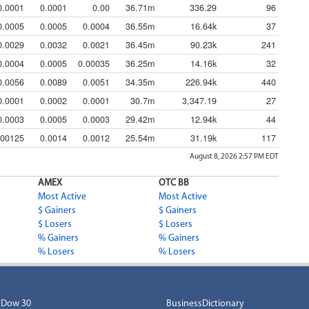
0.0001
0.0001
0.00
36.71m
336.29
96
0.0005
0.0005
0.0004
36.55m
16.64k
37
0.0029
0.0032
0.0021
36.45m
90.23k
241
0.0004
0.0005
0.00035
36.25m
14.16k
32
0.0056
0.0089
0.0051
34.35m
226.94k
440
0.0001
0.0002
0.0001
30.7m
3,347.19
27
0.0003
0.0005
0.0003
29.42m
12.94k
44
.00125
0.0014
0.0012
25.54m
31.19k
117
August 8, 2026 2:57 PM
EDT
AMEX
OTC BB
Most Active
Most Active
$ Gainers
$ Gainers
$ Losers
$ Losers
% Gainers
% Gainers
% Losers
% Losers
Dow 30
BusinessDictionary