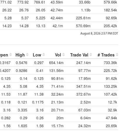
771.02
773.92
769.61
43.59m
33.66b
579.66k
26.22
26.76
26.05
42.74m
1.13b
182.54k
5.28
5.37
5.225
42.44m
225.61m
92.65k
14.23
14.28
13.13
42.1m
570.69m
205.42k
August 8, 2026 2:57 PM
EDT
Open
High
Low
Vol
Trade Val
# Trades
0.3167
0.5476
0.297
654.14m
247.14m
733.36k
0.4207
0.9286
0.41
131.56m
97.77m
225.72k
0.125
0.14
0.125
90.81m
17.95m
91.62k
4.35
5.08
4.35
71.41m
347.51m
133.25k
11.53
11.87
11.38
32.24m
372.67m
107.42k
0.118
0.121
0.1175
21.13m
2.52m
12.7k
3.16
3.335
3.16
20.71m
67.03m
32.9k
0.282
0.29
0.26
20m
6.04m
47.94k
1.56
1.635
1.56
15.17m
24.32m
20.65k