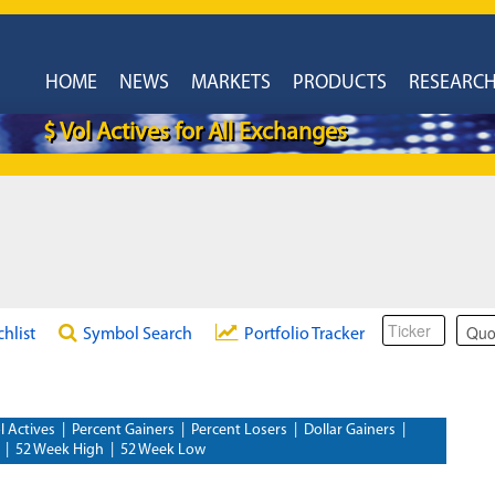
HOME
NEWS
MARKETS
PRODUCTS
RESEARC
$ Vol Actives for All Exchanges
chlist
Symbol Search
Portfolio Tracker
l Actives
|
Percent Gainers
|
Percent Losers
|
Dollar Gainers
|
|
52 Week High
|
52 Week Low