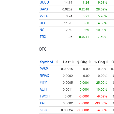
UUUU
14.14
1.24
9.61%
UAVS
0.9202
0.2018
28.09%
VZLA
3.74
0.21
5.95%
UEC
11.26
0.50
4.65%
NG
7.59
0.69
10.00%
TRX
1.05
0.0741
7.59%
OTC
Symbol
Last
$ Chg
% Chg
O
PVSP
0.00015
0.00
0.00%
0
RWAX
0.0002
0.00
0.00%
FITY
0.0005
0.0001
25.00%
AEFI
0.0011
0.0001
10.00%
TWOH
0.001
-0.0001
-9.09%
XALL
0.0002
-0.0001
-33.33%
KEGS
0.00024
-0.00001
-4.00%