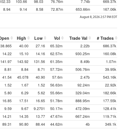
102.33
103.66
98.03
76.76m
7.74b
669.37k
8.94
9.14
8.58
72.87m
653.66m
167.06k
August 8, 2026 2:57 PM
EDT
Open
High
Low
Vol
Trade Val
# Trades
38.865
40.00
27.16
65.32m
2.22b
686.37k
14.22
15.10
14.16
62.57m
930.25m
160.08k
141.97
143.92
131.56
61.35m
8.49b
1.07m
8.81
8.84
8.71
57.72m
506.76m
39.95k
41.54
45.078
40.90
57.6m
2.47b
543.16k
1.52
1.67
1.52
56.63m
92.24m
22.92k
5.80
6.29
5.62
55.66m
329.04m
182.66k
16.85
17.51
16.65
51.78m
888.95m
177.55k
9.59
9.67
9.2701
50.17m
472.09m
128.41k
14.21
14.35
13.77
47.67m
667.24m
119.71k
89.31
90.80
88.44
44.62m
4b
349.1k