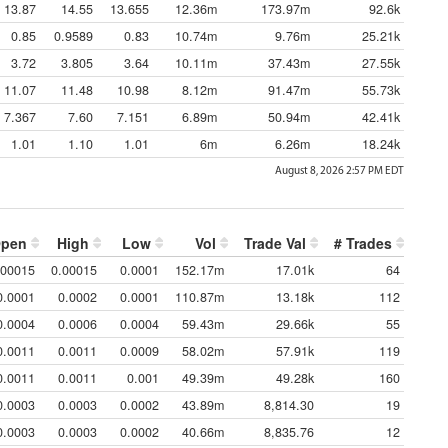
13.87
14.55
13.655
12.36m
173.97m
92.6k
0.85
0.9589
0.83
10.74m
9.76m
25.21k
3.72
3.805
3.64
10.11m
37.43m
27.55k
11.07
11.48
10.98
8.12m
91.47m
55.73k
7.367
7.60
7.151
6.89m
50.94m
42.41k
1.01
1.10
1.01
6m
6.26m
18.24k
August 8, 2026 2:57 PM
EDT
pen
High
Low
Vol
Trade Val
# Trades
.00015
0.00015
0.0001
152.17m
17.01k
64
0.0001
0.0002
0.0001
110.87m
13.18k
112
0.0004
0.0006
0.0004
59.43m
29.66k
55
0.0011
0.0011
0.0009
58.02m
57.91k
119
0.0011
0.0011
0.001
49.39m
49.28k
160
0.0003
0.0003
0.0002
43.89m
8,814.30
19
0.0003
0.0003
0.0002
40.66m
8,835.76
12