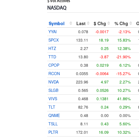
$ Vol Actives
NASDAQ
Symbol
Last
$ Chg
% Chg
YYAI
0.078
-0.0017
-2.13%
SPCX
133.11
18.19
15.83%
HTZ
2.27
0.25
12.38%
TTD
13.80
-3.87
-21.90%
CPOP
0.38
0.0219
6.12%
RCON
0.0355
-0.0064
-15.27%
NVDA
223.96
4.97
2.27%
SLGB
0.565
0.0526
10.27%
VIVS
0.468
0.1381
41.86%
TLT
82.76
0.24
0.29%
QNME
0.48
0.00
0.00%
TSLL
8.11
0.43
5.60%
PLTR
172.01
16.09
10.32%