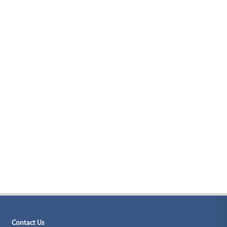
Contact Us