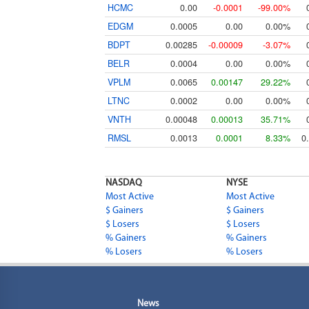
HCMC
0.00
-0.0001
-99.00%
EDGM
0.0005
0.00
0.00%
BDPT
0.00285
-0.00009
-3.07%
BELR
0.0004
0.00
0.00%
VPLM
0.0065
0.00147
29.22%
LTNC
0.0002
0.00
0.00%
VNTH
0.00048
0.00013
35.71%
RMSL
0.0013
0.0001
8.33%
0
NASDAQ
NYSE
Most Active
Most Active
$ Gainers
$ Gainers
$ Losers
$ Losers
% Gainers
% Gainers
% Losers
% Losers
News