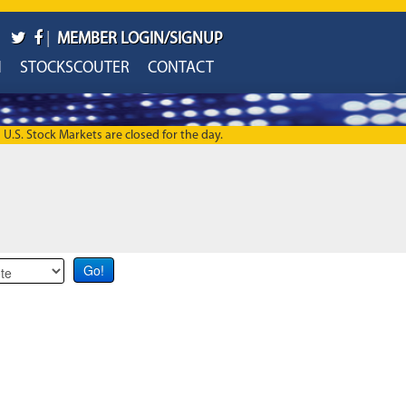
|
MEMBER LOGIN/SIGNUP
H
STOCKSCOUTER
CONTACT
U.S. Stock Markets are closed for the day.