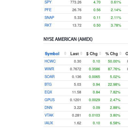
SPY
773.26
4.70
0.61%
PFE
26.76
0.56
2.14%
SNAP
5.33
0.11
2.11%
RKT
13.72
0.50
3.78%
NYSE AMERICAN (AMEX)
Symbol
Last
$ Chg
% Chg
HCWC
0.30
0.10
50.00%
WWR
0.7672
0.3586
87.76%
SOAR
0.136
0.0065
5.02%
BTG
5.03
0.94
22.98%
EQX
11.58
0.84
7.82%
GPUS
0.1201
0.0029
2.47%
DNN
3.22
0.09
2.88%
VTAK
0.281
0.0103
3.80%
IAUX
1.62
0.10
6.58%