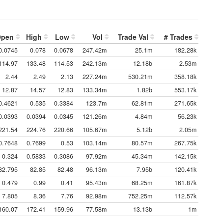
Open
High
Low
Vol
Trade Val
# Trades
0.0745
0.078
0.0678
247.42m
25.1m
182.28k
114.97
133.48
114.53
242.13m
12.18b
2.53m
2.44
2.49
2.13
227.24m
530.21m
358.18k
12.87
14.57
12.83
133.34m
1.82b
553.17k
0.4621
0.535
0.3384
123.7m
62.81m
271.65k
0.0393
0.0394
0.0345
121.26m
4.84m
56.23k
221.54
224.76
220.66
105.67m
5.12b
2.05m
0.7648
0.7699
0.53
103.14m
80.57m
267.75k
0.324
0.5833
0.3086
97.92m
45.34m
142.15k
82.795
82.85
82.48
96.13m
7.95b
120.41k
0.479
0.99
0.41
95.43m
68.25m
161.87k
7.805
8.36
7.76
92.98m
752.25m
112.57k
160.07
172.41
159.96
77.58m
13.13b
1m