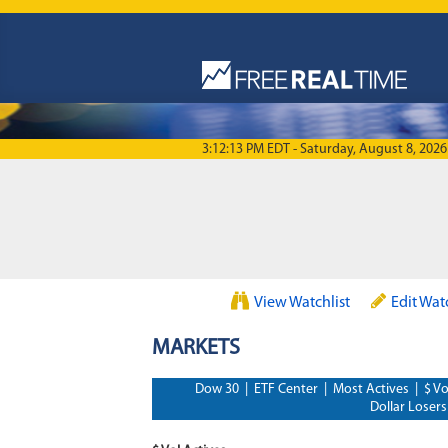
Skip to main content
3:12:13 PM EDT - Saturday, August 8, 2026
View Watchlist
Edit Wat
MARKETS
Dow 30
|
ETF Center
|
Most Actives
|
$ Vo
Dollar Losers