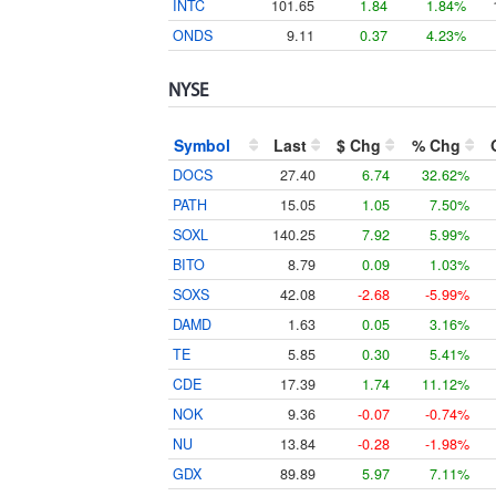
INTC
101.65
1.84
1.84%
ONDS
9.11
0.37
4.23%
NYSE
Symbol
Last
$ Chg
% Chg
DOCS
27.40
6.74
32.62%
PATH
15.05
1.05
7.50%
SOXL
140.25
7.92
5.99%
BITO
8.79
0.09
1.03%
SOXS
42.08
-2.68
-5.99%
DAMD
1.63
0.05
3.16%
TE
5.85
0.30
5.41%
CDE
17.39
1.74
11.12%
NOK
9.36
-0.07
-0.74%
NU
13.84
-0.28
-1.98%
GDX
89.89
5.97
7.11%