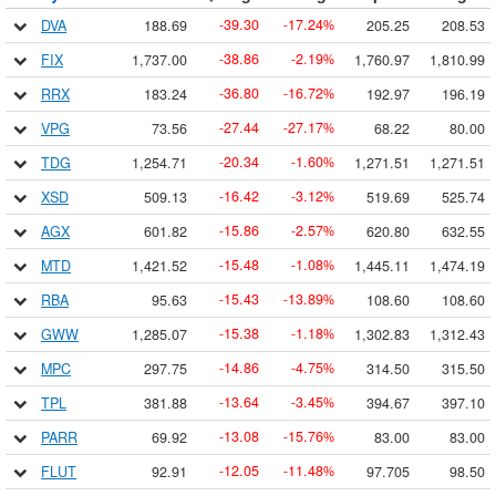
39.30
17.24
DVA
188.69
205.25
208.53
-
-
%
38.86
2.19
FIX
1,737.00
1,760.97
1,810.99
-
-
%
36.80
16.72
RRX
183.24
192.97
196.19
-
-
%
27.44
27.17
VPG
73.56
68.22
80.00
-
-
%
20.34
1.60
TDG
1,254.71
1,271.51
1,271.51
-
-
%
16.42
3.12
XSD
509.13
519.69
525.74
-
-
%
15.86
2.57
AGX
601.82
620.80
632.55
-
-
%
15.48
1.08
MTD
1,421.52
1,445.11
1,474.19
-
-
%
15.43
13.89
RBA
95.63
108.60
108.60
-
-
%
15.38
1.18
GWW
1,285.07
1,302.83
1,312.43
-
-
%
14.86
4.75
MPC
297.75
314.50
315.50
-
-
%
13.64
3.45
TPL
381.88
394.67
397.10
-
-
%
13.08
15.76
PARR
69.92
83.00
83.00
-
-
%
12.05
11.48
FLUT
92.91
97.705
98.50
-
-
%