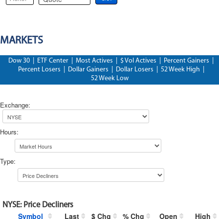
MARKETS
Dow 30
|
ETF Center
|
Most Actives
|
$ Vol Actives
|
Percent Gainers
|
Percent Losers
|
Dollar Gainers
|
Dollar Losers
|
52 Week High
|
52 Week Low
Exchange
:
Hours
:
Type
:
NYSE
:
Price Decliners
Symbol
Last
$ Chg
% Chg
Open
High