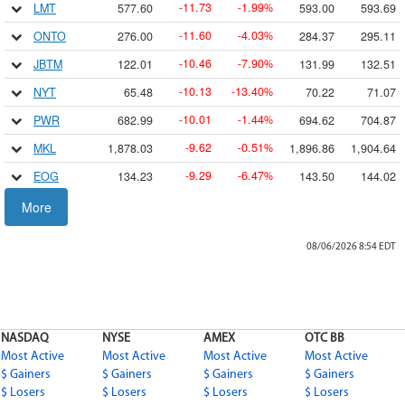
11.73
1.99
LMT
577.60
593.00
593.69
-
-
%
11.60
4.03
ONTO
276.00
284.37
295.11
-
-
%
10.46
7.90
JBTM
122.01
131.99
132.51
-
-
%
10.13
13.40
NYT
65.48
70.22
71.07
-
-
%
10.01
1.44
PWR
682.99
694.62
704.87
-
-
%
9.62
0.51
MKL
1,878.03
1,896.86
1,904.64
-
-
%
9.29
6.47
EOG
134.23
143.50
144.02
-
-
%
9.04
21.91
GDXD
32.22
34.61
35.10
More
-
-
%
9.0394
12.49
DULL
63.317
64.74
64.74
-
-
%
08/06/2026 8:54
EDT
8.90
1.18
CW
748.41
764.00
770.18
-
-
%
8.81
1.66
FN
522.22
522.22
545.52
-
-
%
8.60
1.46
MUSA
580.94
589.90
593.98
-
-
%
NASDAQ
NYSE
AMEX
OTC BB
8.51
7.33
W
107.57
114.89
115.53
-
-
%
Most Active
Most Active
Most Active
Most Active
8.48
14.77
DUST
48.93
51.12
51.54
$ Gainers
$ Gainers
-
$ Gainers
-
%
$ Gainers
$ Losers
$ Losers
$ Losers
$ Losers
8.39
2.26
CLS
362.76
369.97
378.99
-
-
%