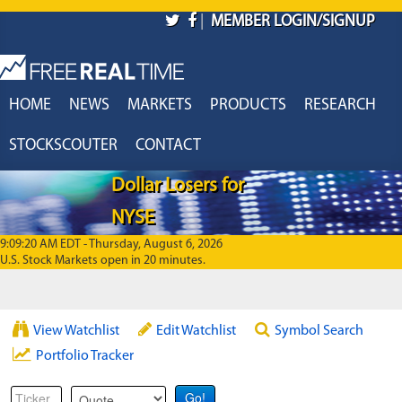
Skip to main content
|
MEMBER LOGIN/SIGNUP
HOME
NEWS
MARKETS
PRODUCTS
RESEARCH
STOCKSCOUTER
CONTACT
Dollar Losers for
NYSE
9:09:20 AM EDT - Thursday, August 6, 2026
U.S. Stock Markets open in 20 minutes.
View Watchlist
Edit Watchlist
Symbol Search
Portfolio Tracker