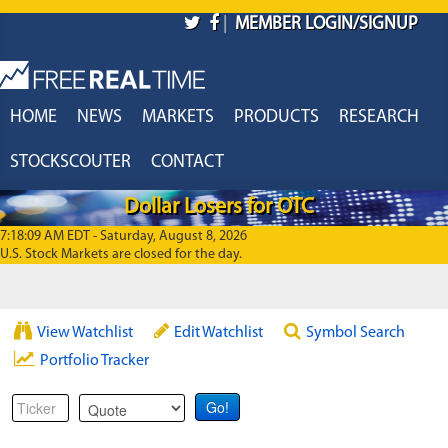
Skip to main content
|
MEMBER LOGIN/SIGNUP
HOME
NEWS
MARKETS
PRODUCTS
RESEARCH
STOCKSCOUTER
CONTACT
Dollar Losers for OTC
7:18:09 AM EDT - Saturday, August 8, 2026
U.S. Stock Markets are closed for the day.
View Watchlist
Edit Watchlist
Symbol Search
Portfolio Tracker