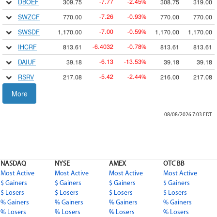
7.77
2.45
DBOEF
309.75
308.75
319.00
-
-
%
7.26
0.93
SWZCF
770.00
770.00
770.00
-
-
%
7.00
0.59
SWSDF
1,170.00
1,170.00
1,170.00
-
-
%
6.4032
0.78
IHCRF
813.61
813.61
813.61
-
-
%
6.13
13.53
DAIUF
39.18
39.18
39.18
-
-
%
5.42
2.44
RSRV
217.08
216.00
217.08
-
-
%
5.29
5.68
HCMLF
87.82
87.82
87.82
More
-
-
%
5.00
0.36
FMCB
1,380.00
1,375.60
1,380.00
-
-
%
08/08/2026 7:03
EDT
5.00
2.00
BDRBF
244.99
233.01
250.24
-
-
%
4.97
7.53
MCCK
61.00
63.00
63.00
-
-
%
4.55
2.68
SSREF
165.45
163.63
167.84
-
-
%
NASDAQ
NYSE
AMEX
OTC BB
4.49
2.72
EXSR
160.50
160.50
160.50
-
-
%
Most Active
Most Active
Most Active
Most Active
4.19
1.74
CFRHF
237.14
240.95
245.00
$ Gainers
$ Gainers
-
$ Gainers
-
%
$ Gainers
$ Losers
$ Losers
$ Losers
$ Losers
4.0116
0.61
IDOWF
656.46
656.46
656.46
-
-
%
% Gainers
% Gainers
% Gainers
% Gainers
4.01
2.34
ASAAF
167.60
171.70
171.70
% Losers
% Losers
% Losers
% Losers
-
-
%