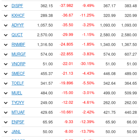
37.982
9.49
DISPF
362.15
367.17
383.48
-
-
%
36.67
11.25
KXHCF
289.38
320.99
320.99
-
-
%
35.50
3.25
ADYYF
1,057.50
1,093.00
1,093.00
-
-
%
29.99
1.15
QUCT
2,570.00
2,580.00
2,580.00
-
-
%
24.805
1.85
RNMBF
1,316.50
1,340.00
1,367.50
-
-
%
22.855
3.83
MURGF
574.00
574.00
607.27
-
-
%
22.01
30.15
VNORP
51.00
51.00
51.00
-
-
%
21.13
4.43
SMECF
455.37
446.08
489.00
-
-
%
19.896
5.50
TOELF
341.57
342.64
364.65
-
-
%
15.00
3.01
MUEL
484.00
499.00
509.99
-
-
%
12.02
4.61
TYOYY
249.00
262.00
262.00
-
-
%
10.661
2.42
MTUAF
429.65
421.75
440.28
-
-
%
9.33
12.39
ENPSF
65.95
65.90
66.00
-
-
%
8.00
13.79
JANL
50.00
50.00
50.00
-
-
%