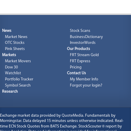
4.00
5.26
KEWL
72.00
71.407
72.00
-
-
%
4.00
1.04
GWOX
381.00
385.00
385.00
-
-
%
4.00
0.74
BWEL
539.00
541.00
549.00
-
-
%
News
Stock Scans
3.8992
1.32
CETFF
291.54
291.54
291.54
-
-
%
Market News
BusinessDictionary
3.8675
2.08
ADDDF
181.80
190.60
190.60
OTC Stocks
InvestorWords
-
-
%
Pink Sheets
Our Products
3.74
0.20
FCNCB
1,850.01
1,850.01
1,850.01
-
-
%
Markets
FRT Stream Gold
3.625
3.19
KGDEY
110.07
110.07
110.07
Market Movers
FRT Express
-
-
%
Dow 30
Pricing
3.4258
5.86
USUTF
55.052
55.052
55.052
-
-
%
Watchlist
Contact Us
3.33
2.07
TMTNF
157.80
158.03
158.03
-
-
%
Portfolio Tracker
My Member Info
Symbol Search
Forgot your login?
3.20
0.72
LRLCF
442.80
444.95
454.20
-
-
%
Research
Exchange market data provided by
QuoteMedia
. Fundamentals by
Morningstar. Data delayed 15 minutes unless otherwise indicated. Real-
time ECN Stock Quotes from BATS Exchange. StockScouter
®
report by