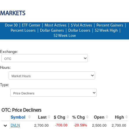
MARKETS
Dow 30
|
ETF Center
|
Most Actives
|
$ Vol Actives
|
Percent Gainers
|
Percent Losers
|
Dollar Gainers
|
Dollar Losers
|
52 Week High
|
52 Week Low
Exchange
:
Hours
:
Type
:
OTC
:
Price Decliners
Symbol
Last
$ Chg
% Chg
Open
High
700.00
20.59
DVLN
2,700.00
2,500.00
2,700.00
-
-
%