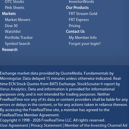
OTC Stocks
InvestorWords
Pink Sheets
Our Products
Markets
FRT Stream Gold
Market Movers
FRT Express
Dow 30
Pricing
Watchlist
Contact Us
Portfolio Tracker
My Member Info
Symbol Search
Forgot your login?
Research
Exchange market data provided by
QuoteMedia
. Fundamentals by
Morningstar. Data delayed 15 minutes unless otherwise indicated. Real-
time ECN Stock Quotes from BATS Exchange. StockScouter
®
report by
Verus Analytics
. Data and information is provided for informational
purposes only, and is not intended for trading purposes. Neither
FreeRealTime nor any of its data or content providers shall be liable for any
errors or delays in the content, or for any actions taken in reliance thereon.
By accessing the FreeRealTime site, a member has agreed to the
FreeRealTime Member Agreement.
Copyright © 1998 - 2026
FreeRealTime LLC
. All rights reserved.
User Agreement
|
Privacy Statement
|
Member of the Investing Channel Ad