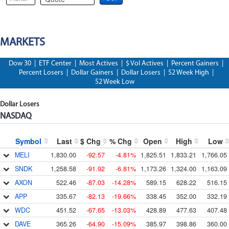
MARKETS
Dow 30
|
ETF Center
|
Most Actives
|
$ Vol Actives
|
Percent Gainers
|
Percent Losers
|
Dollar Gainers
|
Dollar Losers
|
52 Week High
|
52 Week Low
Dollar Losers
NASDAQ
Symbol
Last
$ Chg
% Chg
Open
High
Low
MELI
1,830.00
-92.57
-4.81%
1,825.51
1,833.21
1,766.05
SNDK
1,258.58
-91.92
-6.81%
1,173.26
1,324.00
1,163.09
AXON
522.46
-87.03
-14.28%
589.15
628.22
516.15
APP
335.67
-82.13
-19.66%
338.45
352.00
332.19
WDC
451.52
-67.65
-13.03%
428.89
477.63
407.48
DAVE
365.26
-64.90
-15.09%
385.97
398.86
360.00