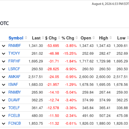
August 6, 2026 6:33 PM
EDT
OTC
Symbol
Last
$ Chg
% Chg
Open
High
Low
RNMBF
1,341.30
-53.695
-3.85%
1,347.43
1,347.43
1,309.61
TYOYY
261.02
-46.98
-15.25%
252.69
282.47
252.69
FRFHF
1,695.29
-31.71
-1.84%
1,717.62
1,729.98
1,695.29
LSRCF
260.50
-28.625
-9.90%
260.50
260.50
260.50
AMKAF
2,517.51
-24.05
-0.95%
2,600.00
2,600.00
2,517.51
ISVAF
1,683.03
-21.957
-1.29%
1,678.56
1,695.05
1,678.56
RNMBY
265.90
-14.10
-5.04%
259.84
267.44
259.00
DUAVF
362.25
-12.74
-3.40%
374.99
374.99
362.25
TOELF
361.47
-12.578
-3.36%
345.84
365.41
336.88
FCELB
480.00
-11.50
-2.34%
491.60
507.24
475.08
FCNCB
1,853.75
-11.32
-0.61%
1,826.03
1,880.00
1,826.03