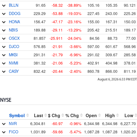
BLLN
91.65
-58.32
-38.89%
105.16
105.35
90.121
DDOG
229.29
-53.88
-19.03%
227.45
243.00
225.26
HONA
156.47
-47.17
-23.16%
155.00
167.31
150.03
NBIS
189.88
-29.11
-13.29%
205.42
215.51
189.17
OSCX
81.857
-25.911
-24.04%
84.56
88.73
77.00
DJCO
576.85
-21.91
-3.66%
597.00
601.67
568.96
MKSI
291.31
-21.79
-6.96%
291.02
309.67
285.58
NVMI
381.32
-21.06
-5.23%
402.91
404.98
378.01
CASY
832.42
-20.44
-2.40%
860.78
866.00
811.19
August 6, 2026 6:33 PM
EDT
NYSE
Symbol
Last
$ Chg
% Chg
Open
High
Low
NVR
6,304.81
-60.97
-0.96%
6,344.98
6,344.98
6,227.70
FICO
1,031.89
-59.66
-5.47%
1,087.28
1,087.28
1,020.20