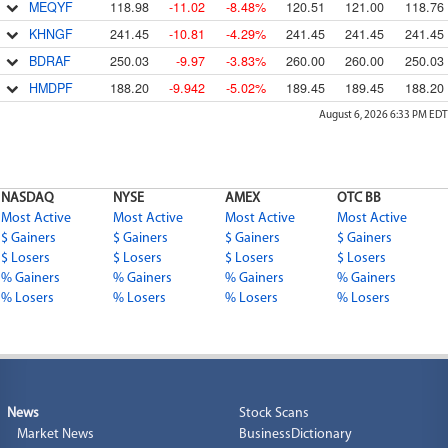
MEQYF
118.98
-11.02
-8.48%
120.51
121.00
118.76
KHNGF
241.45
-10.81
-4.29%
241.45
241.45
241.45
BDRAF
250.03
-9.97
-3.83%
260.00
260.00
250.03
HMDPF
188.20
-9.942
-5.02%
189.45
189.45
188.20
August 6, 2026 6:33 PM
EDT
NASDAQ
NYSE
AMEX
OTC BB
Most Active
Most Active
Most Active
Most Active
$ Gainers
$ Gainers
$ Gainers
$ Gainers
$ Losers
$ Losers
$ Losers
$ Losers
% Gainers
% Gainers
% Gainers
% Gainers
% Losers
% Losers
% Losers
% Losers
News
Stock Scans
Market News
BusinessDictionary