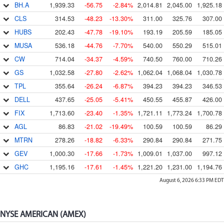
BH.A
1,939.33
-56.75
-2.84%
2,014.81
2,045.00
1,925.18
CLS
314.53
-48.23
-13.30%
311.00
325.76
307.00
HUBS
202.43
-47.78
-19.10%
193.19
205.59
185.05
MUSA
536.18
-44.76
-7.70%
540.00
550.29
515.01
CW
714.04
-34.37
-4.59%
740.50
760.00
710.26
GS
1,032.58
-27.80
-2.62%
1,062.04
1,068.04
1,030.78
TPL
355.64
-26.24
-6.87%
394.23
394.23
346.53
DELL
437.65
-25.05
-5.41%
450.55
455.87
426.00
FIX
1,713.60
-23.40
-1.35%
1,721.11
1,773.24
1,700.78
AGL
86.83
-21.02
-19.49%
100.59
100.59
86.29
MTRN
278.26
-18.82
-6.33%
290.84
290.84
271.75
GEV
1,000.30
-17.66
-1.73%
1,009.01
1,037.00
997.12
GHC
1,195.16
-17.61
-1.45%
1,221.20
1,231.00
1,194.76
August 6, 2026 6:33 PM
EDT
NYSE AMERICAN (AMEX)