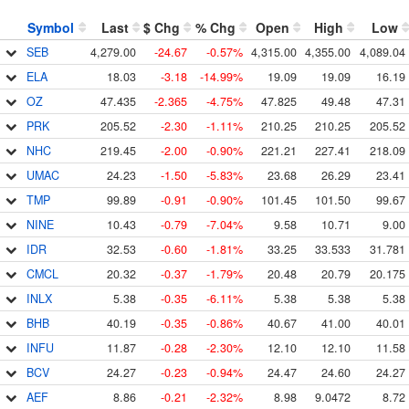
Symbol
Last
$ Chg
% Chg
Open
High
Low
SEB
4,279.00
-24.67
-0.57%
4,315.00
4,355.00
4,089.04
ELA
18.03
-3.18
-14.99%
19.09
19.09
16.19
OZ
47.435
-2.365
-4.75%
47.825
49.48
47.31
PRK
205.52
-2.30
-1.11%
210.25
210.25
205.52
NHC
219.45
-2.00
-0.90%
221.21
227.41
218.09
UMAC
24.23
-1.50
-5.83%
23.68
26.29
23.41
TMP
99.89
-0.91
-0.90%
101.45
101.50
99.67
NINE
10.43
-0.79
-7.04%
9.58
10.71
9.00
IDR
32.53
-0.60
-1.81%
33.25
33.533
31.781
CMCL
20.32
-0.37
-1.79%
20.48
20.79
20.175
INLX
5.38
-0.35
-6.11%
5.38
5.38
5.38
BHB
40.19
-0.35
-0.86%
40.67
41.00
40.01
INFU
11.87
-0.28
-2.30%
12.10
12.10
11.58
BCV
24.27
-0.23
-0.94%
24.47
24.60
24.27
AEF
8.86
-0.21
-2.32%
8.98
9.0472
8.72