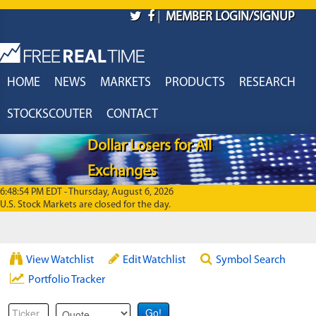
Skip to main content
|
MEMBER LOGIN/SIGNUP
HOME
NEWS
MARKETS
PRODUCTS
RESEARCH
STOCKSCOUTER
CONTACT
Dollar Losers for All
Exchanges
6:48:54 PM EDT - Thursday, August 6, 2026
U.S. Stock Markets are closed for the day.
View Watchlist
Edit Watchlist
Symbol Search
Portfolio Tracker