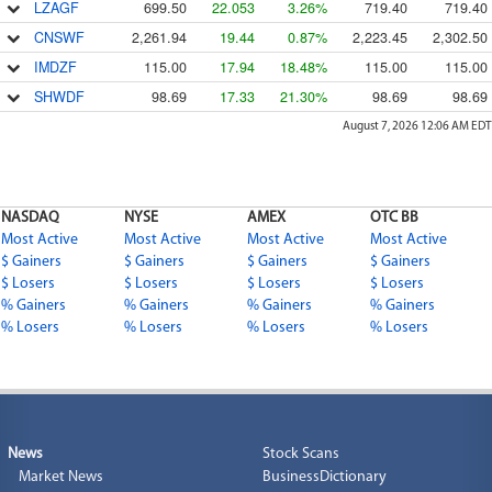
LZAGF
699.50
22.053
3.26%
719.40
719.40
CNSWF
2,261.94
19.44
0.87%
2,223.45
2,302.50
IMDZF
115.00
17.94
18.48%
115.00
115.00
SHWDF
98.69
17.33
21.30%
98.69
98.69
August 7, 2026 12:06 AM
EDT
NASDAQ
NYSE
AMEX
OTC BB
Most Active
Most Active
Most Active
Most Active
$ Gainers
$ Gainers
$ Gainers
$ Gainers
$ Losers
$ Losers
$ Losers
$ Losers
% Gainers
% Gainers
% Gainers
% Gainers
% Losers
% Losers
% Losers
% Losers
News
Stock Scans
Market News
BusinessDictionary