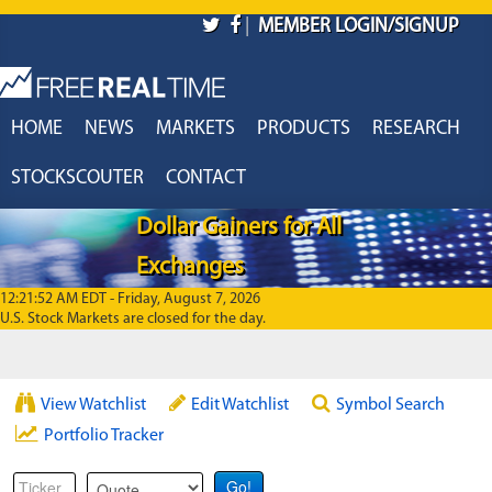
Skip to main content
|
MEMBER LOGIN/SIGNUP
HOME
NEWS
MARKETS
PRODUCTS
RESEARCH
STOCKSCOUTER
CONTACT
Dollar Gainers for All
Exchanges
12:21:52 AM EDT - Friday, August 7, 2026
U.S. Stock Markets are closed for the day.
View Watchlist
Edit Watchlist
Symbol Search
Portfolio Tracker