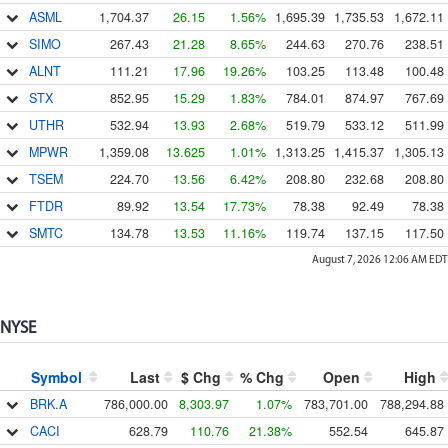
ASML
1,704.37
26.15
1.56%
1,695.39
1,735.53
1,672.11
SIMO
267.43
21.28
8.65%
244.63
270.76
238.51
ALNT
111.21
17.96
19.26%
103.25
113.48
100.48
STX
852.95
15.29
1.83%
784.01
874.97
767.69
UTHR
532.94
13.93
2.68%
519.79
533.12
511.99
MPWR
1,359.08
13.625
1.01%
1,313.25
1,415.37
1,305.13
TSEM
224.70
13.56
6.42%
208.80
232.68
208.80
FTDR
89.92
13.54
17.73%
78.38
92.49
78.38
SMTC
134.78
13.53
11.16%
119.74
137.15
117.50
August 7, 2026 12:06 AM
EDT
NYSE
Symbol
Last
$ Chg
% Chg
Open
High
BRK.A
786,000.00
8,303.97
1.07%
783,701.00
788,294.88
CACI
628.79
110.76
21.38%
552.54
645.87