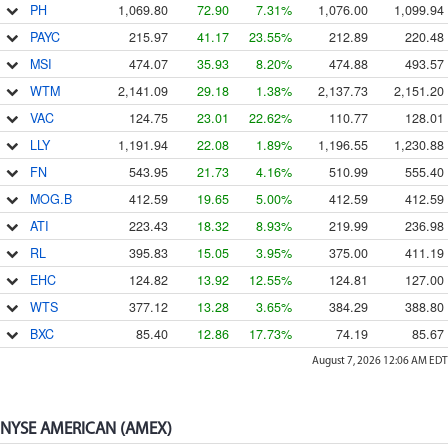
PH
1,069.80
72.90
7.31%
1,076.00
1,099.94
PAYC
215.97
41.17
23.55%
212.89
220.48
MSI
474.07
35.93
8.20%
474.88
493.57
WTM
2,141.09
29.18
1.38%
2,137.73
2,151.20
VAC
124.75
23.01
22.62%
110.77
128.01
LLY
1,191.94
22.08
1.89%
1,196.55
1,230.88
FN
543.95
21.73
4.16%
510.99
555.40
MOG.B
412.59
19.65
5.00%
412.59
412.59
ATI
223.43
18.32
8.93%
219.99
236.98
RL
395.83
15.05
3.95%
375.00
411.19
EHC
124.82
13.92
12.55%
124.81
127.00
WTS
377.12
13.28
3.65%
384.29
388.80
BXC
85.40
12.86
17.73%
74.19
85.67
August 7, 2026 12:06 AM
EDT
NYSE AMERICAN (AMEX)