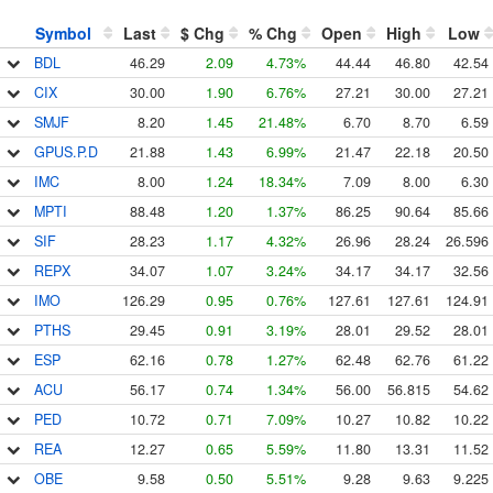
Symbol
Last
$ Chg
% Chg
Open
High
Low
BDL
46.29
2.09
4.73%
44.44
46.80
42.54
CIX
30.00
1.90
6.76%
27.21
30.00
27.21
SMJF
8.20
1.45
21.48%
6.70
8.70
6.59
GPUS.P.D
21.88
1.43
6.99%
21.47
22.18
20.50
IMC
8.00
1.24
18.34%
7.09
8.00
6.30
MPTI
88.48
1.20
1.37%
86.25
90.64
85.66
SIF
28.23
1.17
4.32%
26.96
28.24
26.596
REPX
34.07
1.07
3.24%
34.17
34.17
32.56
IMO
126.29
0.95
0.76%
127.61
127.61
124.91
PTHS
29.45
0.91
3.19%
28.01
29.52
28.01
ESP
62.16
0.78
1.27%
62.48
62.76
61.22
ACU
56.17
0.74
1.34%
56.00
56.815
54.62
PED
10.72
0.71
7.09%
10.27
10.82
10.22
REA
12.27
0.65
5.59%
11.80
13.31
11.52
OBE
9.58
0.50
5.51%
9.28
9.63
9.225