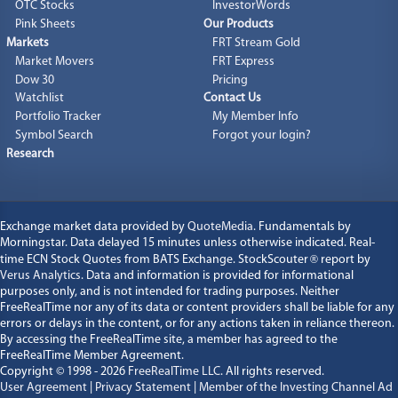
OTC Stocks
InvestorWords
Pink Sheets
Our Products
Markets
FRT Stream Gold
Market Movers
FRT Express
Dow 30
Pricing
Watchlist
Contact Us
Portfolio Tracker
My Member Info
Symbol Search
Forgot your login?
Research
Exchange market data provided by
QuoteMedia
. Fundamentals by
Morningstar. Data delayed 15 minutes unless otherwise indicated. Real-
time ECN Stock Quotes from BATS Exchange. StockScouter
®
report by
Verus Analytics
. Data and information is provided for informational
purposes only, and is not intended for trading purposes. Neither
FreeRealTime nor any of its data or content providers shall be liable for any
errors or delays in the content, or for any actions taken in reliance thereon.
By accessing the FreeRealTime site, a member has agreed to the
FreeRealTime Member Agreement.
Copyright © 1998 - 2026
FreeRealTime LLC
. All rights reserved.
User Agreement
|
Privacy Statement
|
Member of the Investing Channel Ad