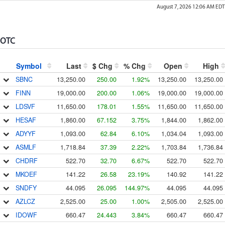
August 7, 2026 12:06 AM
EDT
OTC
Symbol
Last
$ Chg
% Chg
Open
High
SBNC
13,250.00
250.00
1.92%
13,250.00
13,250.00
FINN
19,000.00
200.00
1.06%
19,000.00
19,000.00
LDSVF
11,650.00
178.01
1.55%
11,650.00
11,650.00
HESAF
1,860.00
67.152
3.75%
1,844.00
1,862.00
ADYYF
1,093.00
62.84
6.10%
1,034.04
1,093.00
ASMLF
1,718.84
37.39
2.22%
1,703.84
1,736.84
CHDRF
522.70
32.70
6.67%
522.70
522.70
MKOEF
141.22
26.58
23.19%
140.92
141.22
SNDFY
44.095
26.095
144.97%
44.095
44.095
AZLCZ
2,525.00
25.00
1.00%
2,505.00
2,525.00
IDOWF
660.47
24.443
3.84%
660.47
660.47