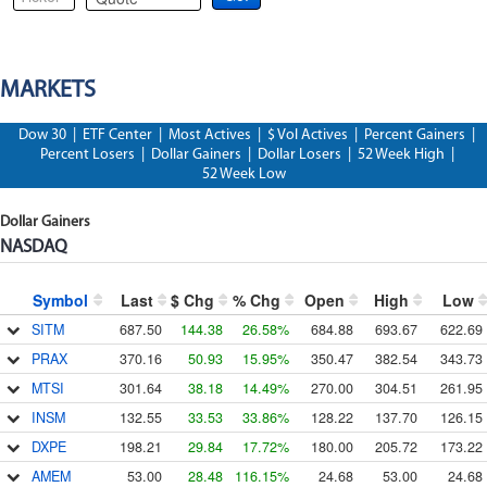
MARKETS
Dow 30
|
ETF Center
|
Most Actives
|
$ Vol Actives
|
Percent Gainers
|
Percent Losers
|
Dollar Gainers
|
Dollar Losers
|
52 Week High
|
52 Week Low
Dollar Gainers
NASDAQ
Symbol
Last
$ Chg
% Chg
Open
High
Low
SITM
687.50
144.38
26.58%
684.88
693.67
622.69
PRAX
370.16
50.93
15.95%
350.47
382.54
343.73
MTSI
301.64
38.18
14.49%
270.00
304.51
261.95
INSM
132.55
33.53
33.86%
128.22
137.70
126.15
DXPE
198.21
29.84
17.72%
180.00
205.72
173.22
AMEM
53.00
28.48
116.15%
24.68
53.00
24.68